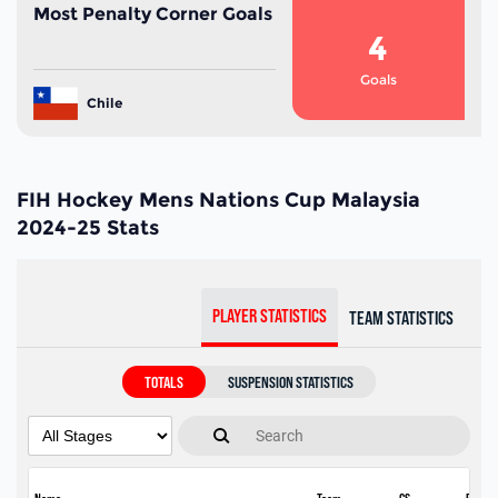
Most Penalty Corner Goals
4
Goals
Chile
FIH Hockey Mens Nations Cup Malaysia
2024-25 Stats