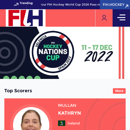
Trending
FIH.HOCKEY
FIH.HOCKEY
Get your FIH Hockey World Cup 2026 Pass now!
Top Scorers
More
MULLAN
KATHRYN
Ireland