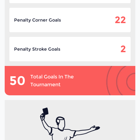
22
Penalty Corner Goals
2
Penalty Stroke Goals
50
Total Goals In The
Tournament