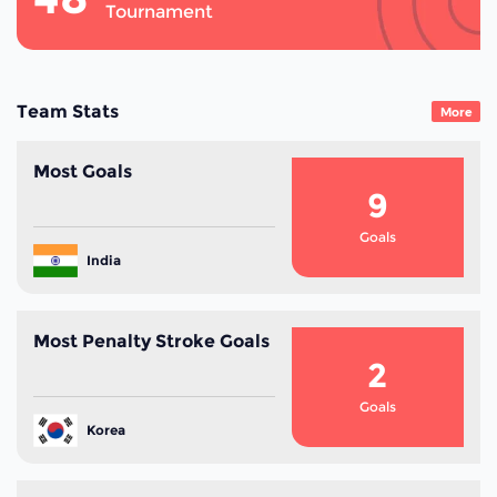
Tournament
Team Stats
More
Most Goals
9
Goals
India
Most Penalty Stroke Goals
2
Goals
Korea