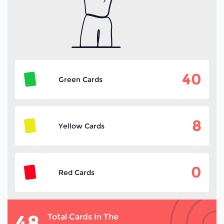
40
Green Cards
8
Yellow Cards
0
Red Cards
48
Total Cards In The