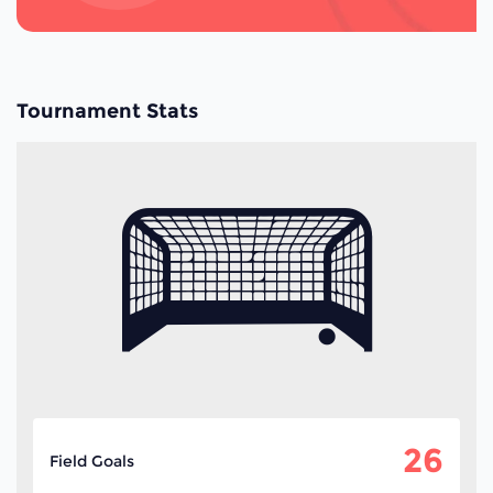
Tournament Stats
26
Field Goals