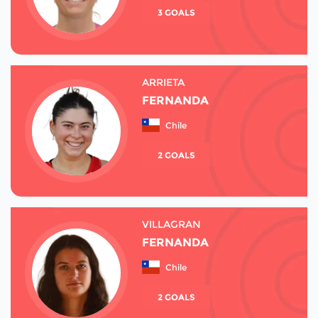
3 GOALS
ARRIETA
FERNANDA
Chile
2 GOALS
VILLAGRAN
FERNANDA
Chile
2 GOALS