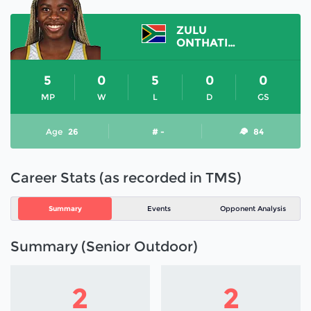
ZULU
ONTHATILE
5
0
5
0
0
MP
W
L
D
GS
Age
26
# -
84
Career Stats (as recorded in TMS)
Summary
Events
Opponent Analysis
Summary (Senior Outdoor)
2
2