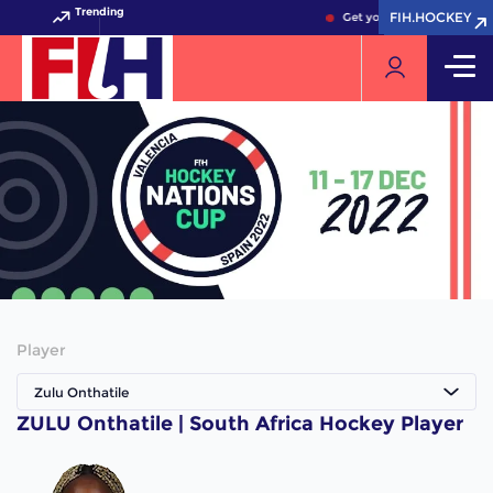
Trending
FIH.HOCKEY
FIH.HOCKEY
Get your FIH Hockey World
Player
Zulu Onthatile
ZULU Onthatile | South Africa Hockey Player