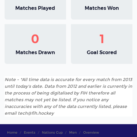
Matches Played
Matches Won
0
1
Matches Drawn
Goal Scored
Note - *All time data is accurate for every match from 2013
until today's date. Data from 2012 and earlier is currently in
the process of being digitalised by FIH therefore all
matches may not yet be listed. If you notice any
inaccuracies with any of the data currently listed, please
email tech@fih.hockey
Home
Events
Nations Cup
Men
Overview