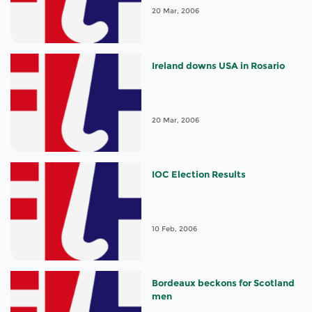
20 Mar, 2006
Ireland downs USA in Rosario
20 Mar, 2006
IOC Election Results
10 Feb, 2006
Bordeaux beckons for Scotland
men