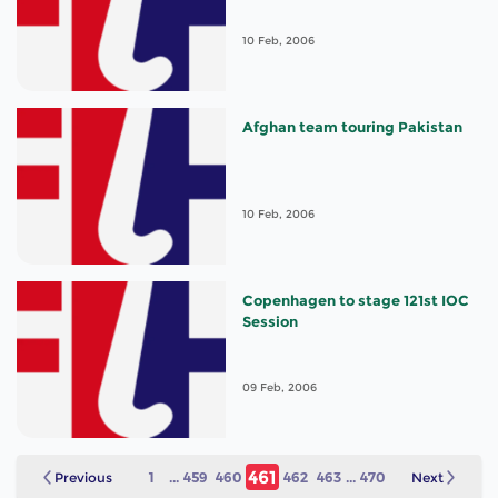
10 Feb, 2006
Afghan team touring Pakistan
10 Feb, 2006
Copenhagen to stage 121st IOC
Session
09 Feb, 2006
461
Previous
1
...
459
460
462
463
...
470
Next