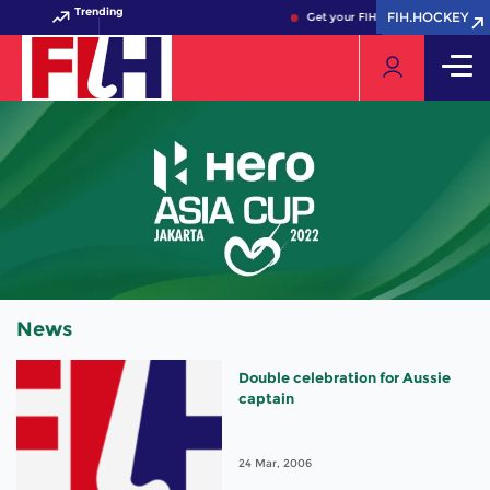
Trending
FIH.HOCKEY
FIH.HOCKEY
Get your FIH Hockey World Cup 
News
Double celebration for Aussie
captain
24 Mar, 2006