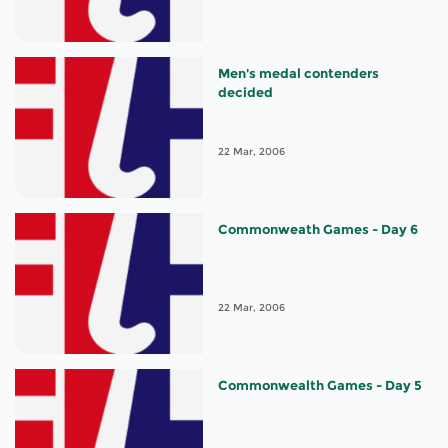
Men's medal contenders
decided
22 Mar, 2006
Commonweath Games - Day 6
22 Mar, 2006
Commonwealth Games - Day 5