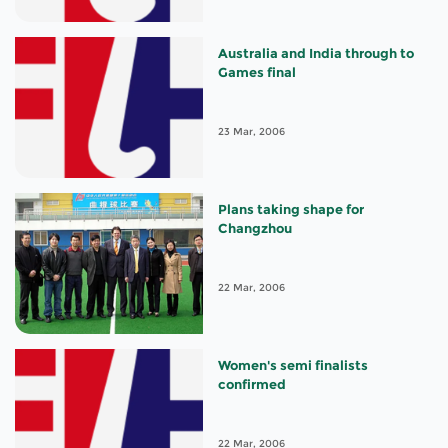
Australia and India through to
Games final
23 Mar, 2006
Plans taking shape for
Changzhou
22 Mar, 2006
Women's semi finalists
confirmed
22 Mar, 2006