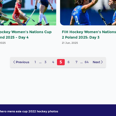
ockey Women's Nations Cup
FIH Hockey Women's Nations
and 2025 - Day 4
2 Poland 2025: Day 3
 2025
21 Jun, 2025
5
Previous
1
...
3
4
6
7
...
64
Next
hero mens asia cup 2022 hockey photos