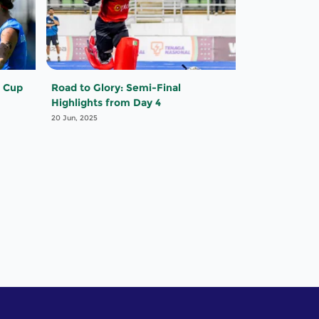
 Cup
Road to Glory: Semi-Final
Highlights from Day 4
20 Jun, 2025