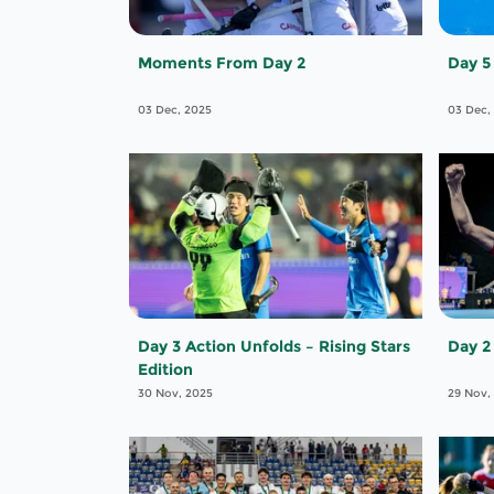
Moments From Day 2
Day 5
03 Dec, 2025
03 Dec,
Day 3 Action Unfolds – Rising Stars
Day 2
Edition
30 Nov, 2025
29 Nov,