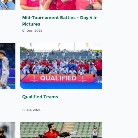
Mid-Tournament Battles - Day 4 In
Pictures
01 Dec, 2025
Qualified Teams
10 Jul, 2025