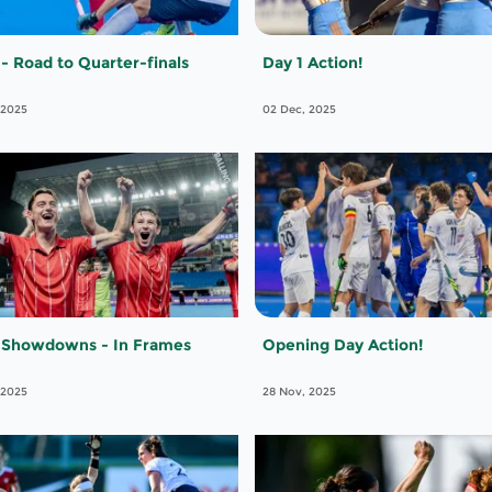
 - Road to Quarter-finals
Day 1 Action!
 2025
02 Dec, 2025
 Showdowns - In Frames
Opening Day Action!
 2025
28 Nov, 2025