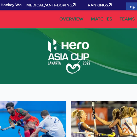
Hockey World Cup 2026 Pass now!
MEDICAL/ANTI-DOPING
RANKINGS
FIH
OVERVIEW
MATCHES
TEAMS