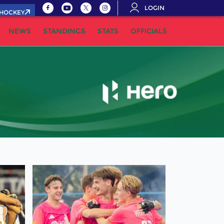
LOGIN
.HOCKEY
NEWS
STANDINGS
STATS
OFFICIALS