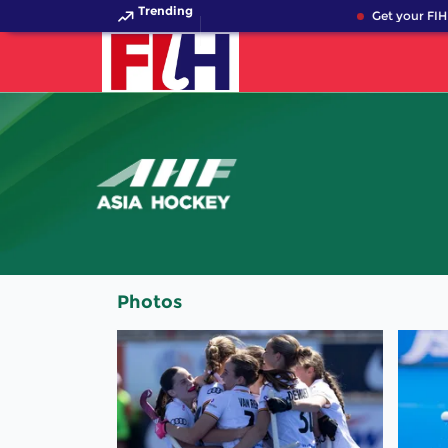
Trending
Get your FIH 
Photos