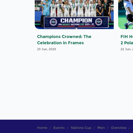
Champions Crowned: The
FIH H
Celebration in Frames
2 Pol
23 Jun, 2025
22 Jun,
Home
Events
Nations Cup
Men
Overview