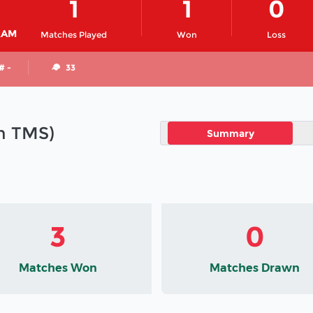
1
1
0
RAM
Matches Played
Won
Loss
# -
33
in TMS)
Summary
3
0
Matches Won
Matches Drawn