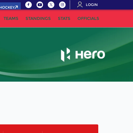
LOGIN
.HOCKEY
TEAMS
STANDINGS
STATS
OFFICIALS