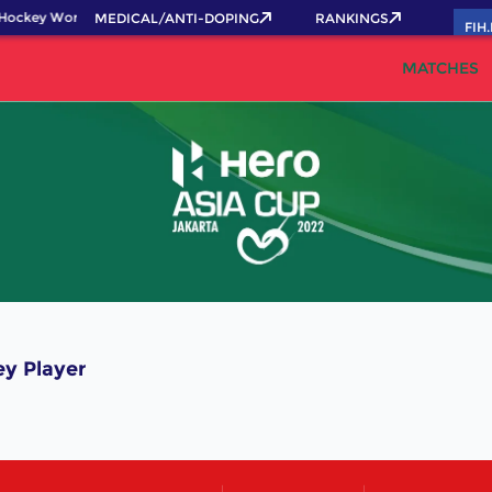
Hockey World Cup 2026 Pass now!
MEDICAL/ANTI-DOPING
RANKINGS
FIH
MATCHES
y Player