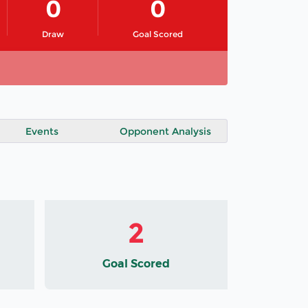
0
0
Draw
Goal Scored
Events
Opponent Analysis
2
Goal Scored