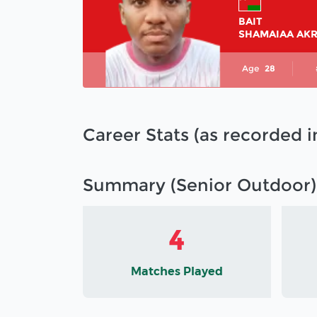
BAIT
SHAMAIAA AK
Age
28
Career Stats (as recorded 
Summary (Senior Outdoor)
4
Matches Played