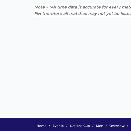
Note - *All time data is accurate for every matc
FIH therefore all matches may not yet be listed
Home
Events
Nations Cup
Men
Overview