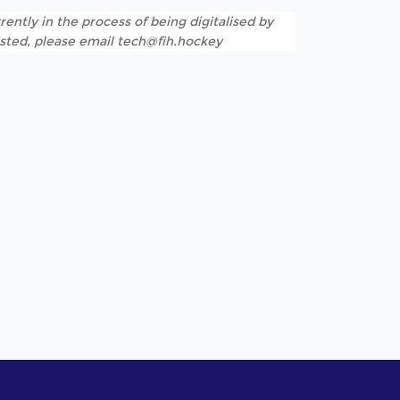
rently in the process of being digitalised by
listed, please email tech@fih.hockey