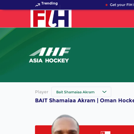
Trending
Get your FIH 
Player
Bait Shamaiaa Akram
BAIT Shamaiaa Akram | Oman Hocke