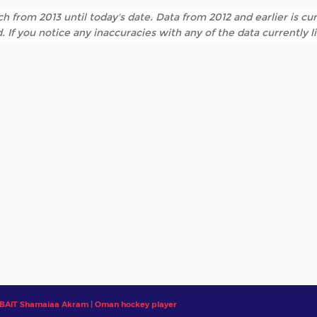
h from 2013 until today's date. Data from 2012 and earlier is cur
. If you notice any inaccuracies with any of the data currently 
BAIT Shamaiaa Akram | Oman hockey player