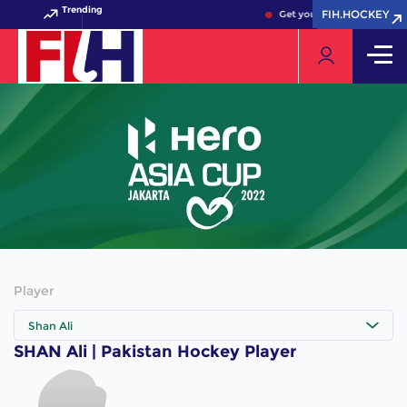
Trending
FIH.HOCKEY
FIH.HOCKEY
Get your FIH Hockey World
Player
Shan Ali
SHAN Ali | Pakistan Hockey Player