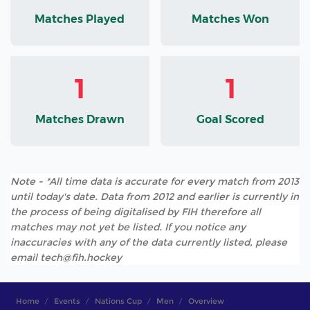
Matches Played
Matches Won
1
1
Matches Drawn
Goal Scored
Note - *All time data is accurate for every match from 2013
until today's date. Data from 2012 and earlier is currently in
the process of being digitalised by FIH therefore all
matches may not yet be listed. If you notice any
inaccuracies with any of the data currently listed, please
email tech@fih.hockey
Home
Events
Nations Cup
Men
Overview