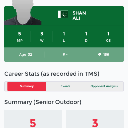
SHAN
ALI
5
3
1
1
1
MP
W
L
D
GS
Age
32
# -
156
Career Stats (as recorded in TMS)
Summary
Events
Opponent Analysis
Summary (Senior Outdoor)
5
3