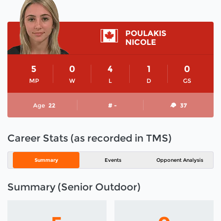
POULAKIS
NICOLE
5
0
4
1
0
MP
W
L
D
GS
Age
22
# -
37
Career Stats (as recorded in TMS)
Summary
Events
Opponent Analysis
Summary (Senior Outdoor)