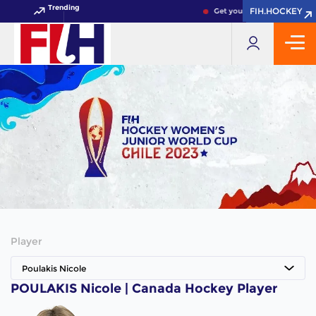
Trending
FIH.HOCKEY
FIH.HOCKEY
Get your FIH Hockey World 
Player
Poulakis Nicole
POULAKIS Nicole | Canada Hockey Player