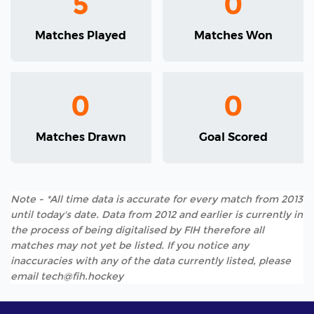
5
0
Matches Played
Matches Won
0
0
Matches Drawn
Goal Scored
Note - *All time data is accurate for every match from 2013
until today's date. Data from 2012 and earlier is currently in
the process of being digitalised by FIH therefore all
matches may not yet be listed. If you notice any
inaccuracies with any of the data currently listed, please
email tech@fih.hockey