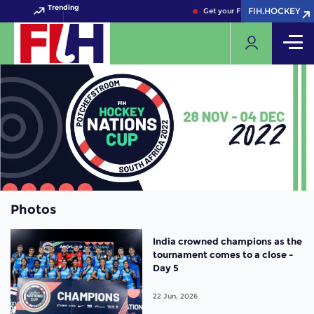
Trending
FIH.HOCKEY
FIH.HOCKEY
Get your FIH Hockey World Cup
Photos
India crowned champions as the
tournament comes to a close -
Day 5
22 Jun, 2026