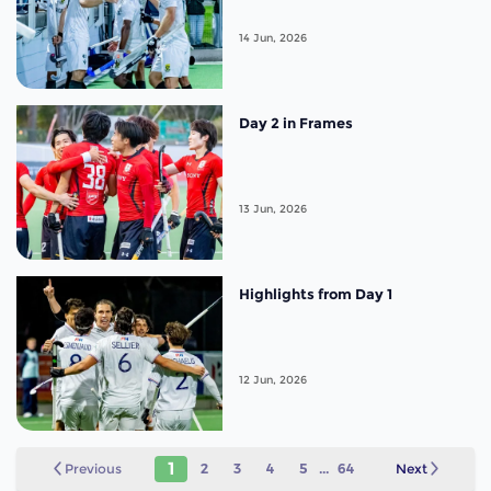
14 Jun, 2026
Day 2 in Frames
13 Jun, 2026
Highlights from Day 1
12 Jun, 2026
1
Previous
2
3
4
5
...
64
Next