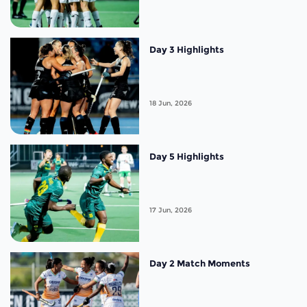
Day 3 Highlights
18 Jun, 2026
Day 5 Highlights
17 Jun, 2026
Day 2 Match Moments