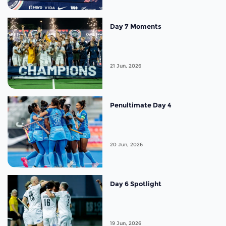
Day 7 Moments
21 Jun, 2026
Penultimate Day 4
20 Jun, 2026
Day 6 Spotlight
19 Jun, 2026