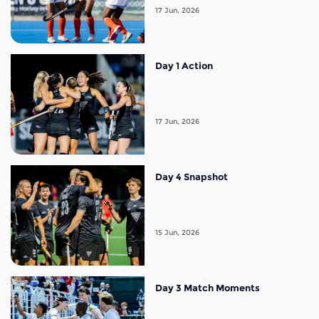
17 Jun, 2026
Day 1 Action
17 Jun, 2026
Day 4 Snapshot
15 Jun, 2026
Day 3 Match Moments