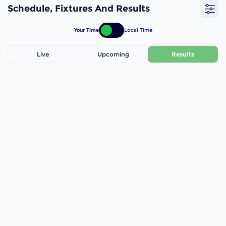
Schedule, Fixtures And Results
Your Time
Local Time
Live
Upcoming
Results