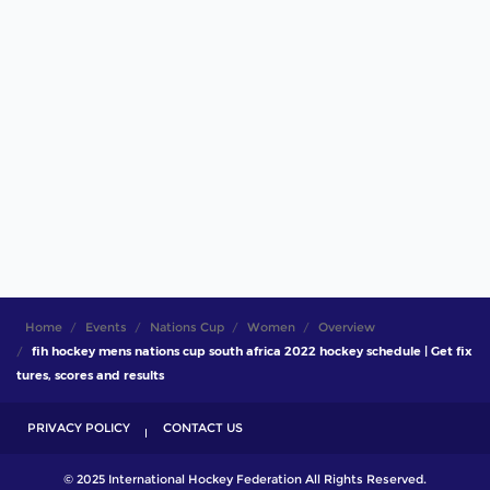
Home
Events
Nations Cup
Women
Overview
fih hockey mens nations cup south africa 2022 hockey schedule | Get fix
tures, scores and results
PRIVACY POLICY
CONTACT US
© 2025 International Hockey Federation All Rights Reserved.