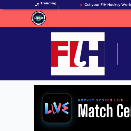
Trending
Get your FIH Hockey World 