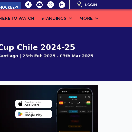
LOGIN
.HOCKEY
HERE TO WATCH
STANDINGS
MORE