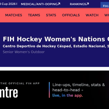
Cup 2026 Pass now!
MEDICAL/ANTI-DOPING
RANKINGS
FIH
MATCHES
TEAMS
STATS
OFFICIALS
WATCH
W