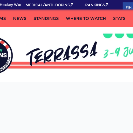
Hockey World Cup 2026 Pass now!
MEDICAL/ANTI-DOPING
RANKINGS
FIH
MS
NEWS
STANDINGS
WHERE TO WATCH
STATS