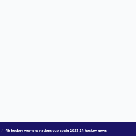
fih hockey womens nations cup spain 2023 24 hockey news