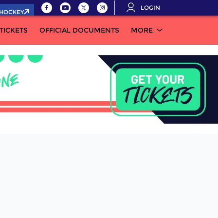
LOGIN
.HOCKEY
TICKETS
OFFICIAL DOCUMENTS
MORE