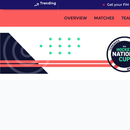
Trending
Get your FIH 
OVERVIEW
MATCHES
TEA