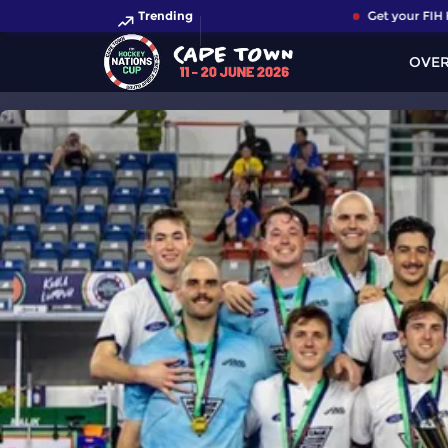
Trending
Get your FIH Ho
OVE