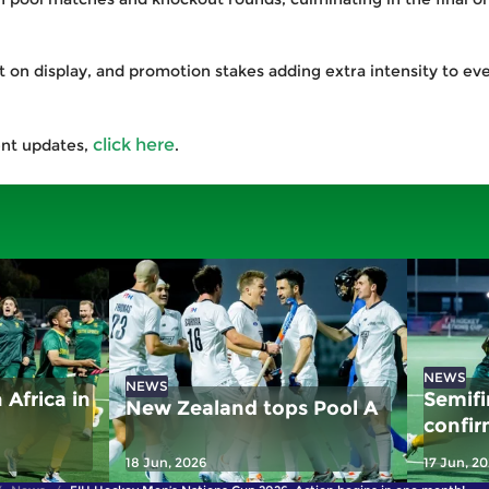
 on display, and promotion stakes adding extra intensity to eve
click here
ent updates,
.
NEWS
NEWS
Africa in
Semifi
New Zealand tops Pool A
confir
Africa
18 Jun, 2026
17 Jun, 2
Japan