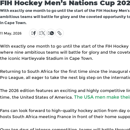
FIH Hockey Men’s Nations Cup 202
With exactly one month to go until the start of the FIH Hockey Men’s
ambitious teams will battle for glory and the coveted opportunity t
in Cape Town.
11 May, 2026
With exactly one month to go until the start of the FIH Hockey
where nine ambitious teams will battle for glory and the cove
the iconic Hartleyvale Stadium in Cape Town.
Returning to South Africa for the first time since the inaugura
Pro League, all eager to take the next big step on the internati
The 2026 edition features an exciting and highly competitive lin
The USA men make their 
time, the United States of America.
Fans can look forward to high-quality hockey action from day on
hosts South Africa meeting France in front of their home suppo
Over ten days of intense competition, teams will battle throug