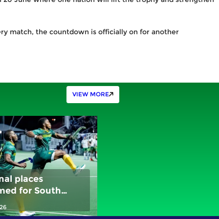
ry match, the countdown is officially on for another
VIEW MORE
nal places
med for South
, New Zealand and
026