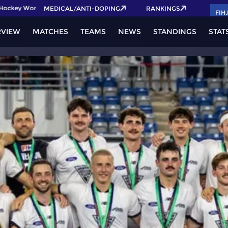
ckey World Cup 2026 Pass now!
MEDICAL/ANTI-DOPING
RANKINGS
FIH
RVIEW
MATCHES
TEAMS
NEWS
STANDINGS
STAT