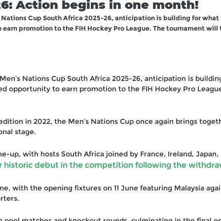
6: Action begins in one month!
 Nations Cup South Africa 2025-26, anticipation is building for what
o earn promotion to the FIH Hockey Pro League. The tournament will 
 Men’s Nations Cup South Africa 2025-26, anticipation is buildi
ted opportunity to earn promotion to the FIH Hockey Pro League
l edition in 2022, the Men’s Nations Cup once again brings toge
onal stage.
e-up, with hosts South Africa joined by France, Ireland, Japan, 
historic debut in the competition following the withdra
e, with the opening fixtures on 11 June featuring Malaysia agai
rters.
h pool matches and knockout rounds, culminating in the final o