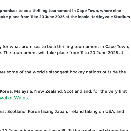
 promises to be a thrilling tournament in Cape Town, where nine
take place from 11 to 20 June 2026 at the iconic Hartleyvale Stadium
ng for what promises to be a thrilling tournament in Cape Town,
. The tournament will take place from 11 to 20 June 2026 at
ther some of the world’s strongest hockey nations outside the
Korea, Malaysia, New Zealand, Scotland and, for the very first
wal of Wales.
nst Scotland, Korea facing Japan, Ireland taking on USA, and
n 20 June where one nation will lift the trophy and strengthen