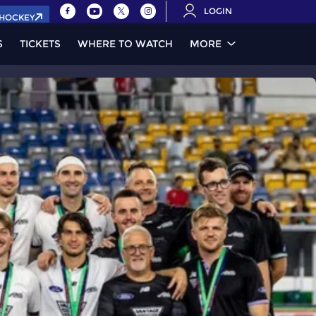
LOGIN
.HOCKEY
S
TICKETS
WHERE TO WATCH
MORE