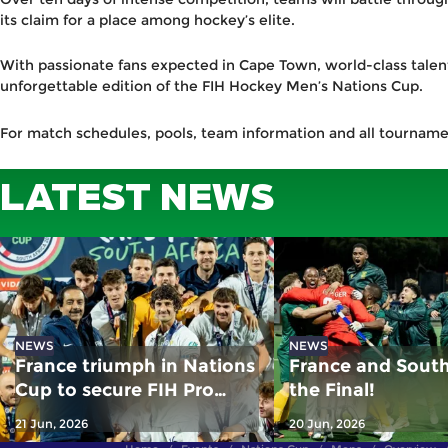
its claim for a place among hockey’s elite.
With passionate fans expected in Cape Town, world-class talent
unforgettable edition of the FIH Hockey Men’s Nations Cup.
For match schedules, pools, team information and all tournam
LATEST NEWS
NEWS
NEWS
France triumph in Nations
France and South 
Cup to secure FIH Pro
the Final!
League spot
21 Jun, 2026
20 Jun, 2026