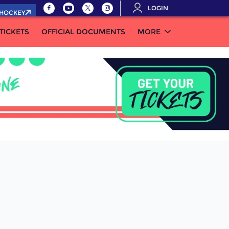
LOGIN
.HOCKEY
TICKETS
OFFICIAL DOCUMENTS
MORE