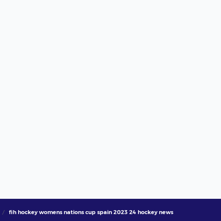
fih hockey womens nations cup spain 2023 24 hockey news