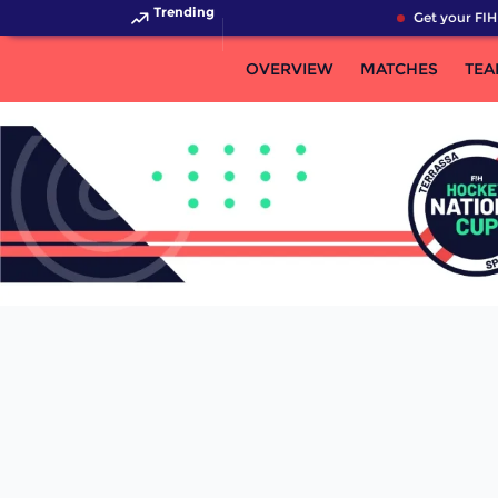
Trending
Get your FIH
OVERVIEW
MATCHES
TEA