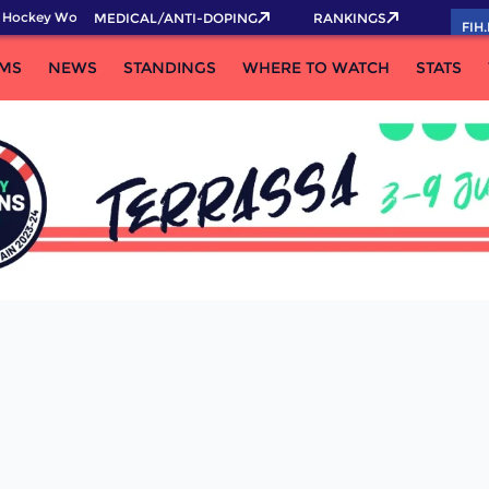
 Hockey World Cup 2026 Pass now!
MEDICAL/ANTI-DOPING
RANKINGS
FIH
MS
NEWS
STANDINGS
WHERE TO WATCH
STATS