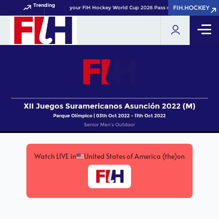
Trending
FIH.HOCKEY
FIH.HOCKEY
Get your FIH Hockey World Cup 2026 Pass now!