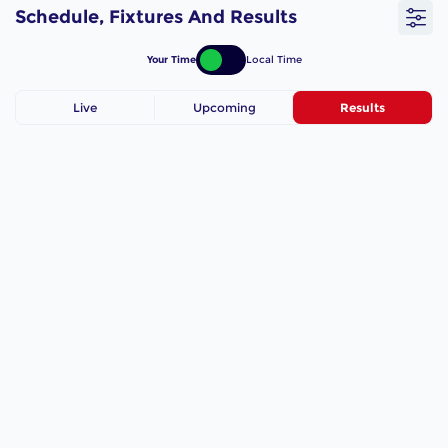
Schedule, Fixtures And Results
Your Time
Local Time
Live
Upcoming
Results