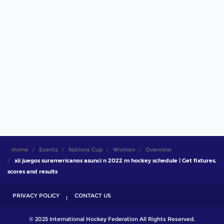
Home
Events
Nations Cup
Women
Overview
xii juegos suramericanos asunci n 2022 m hockey schedule | Get fixtures,
scores and results
PRIVACY POLICY
CONTACT US
© 2025 International Hockey Federation All Rights Reserved.