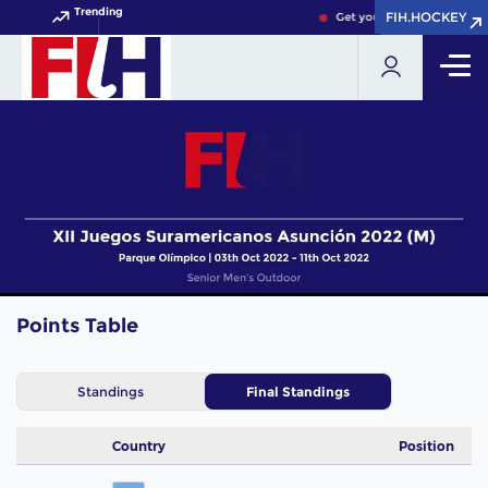
Trending
FIH.HOCKEY
FIH.HOCKEY
Get your FIH Hockey World
Points Table
Standings
Final Standings
Country
Position