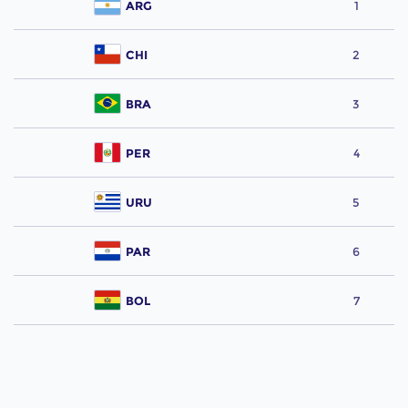
ARG
1
CHI
2
BRA
3
PER
4
URU
5
PAR
6
BOL
7