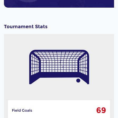
Tournament Stats
69
Field Goals