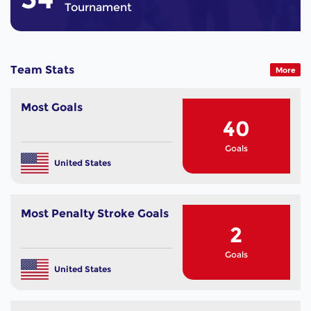
Tournament
Team Stats
More
Most Goals
40
Goals
United States
Most Penalty Stroke Goals
2
Goals
United States