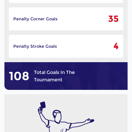
35
Penalty Corner Goals
4
Penalty Stroke Goals
108
Total Goals In The
Tournament