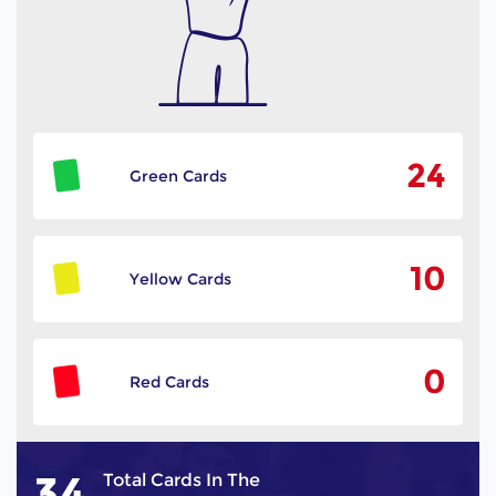
24
Green Cards
10
Yellow Cards
0
Red Cards
34
Total Cards In The