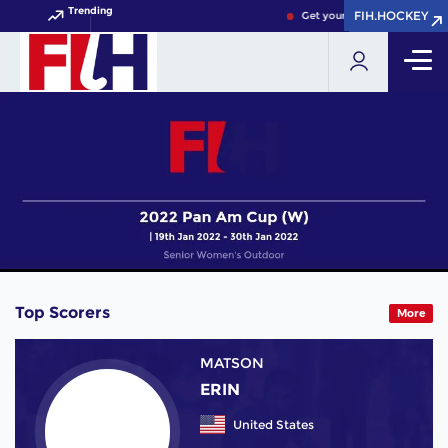
Trending
FIH.HOCKEY
FIH.HOCKEY
Get your FIH Hockey World C
Top Scorers
More
MATSON
ERIN
United States