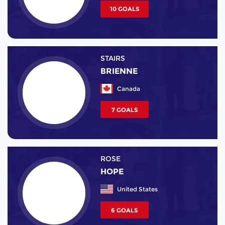
10 GOALS
STAIRS
BRIENNE
Canada
7 GOALS
ROSE
HOPE
United States
6 GOALS