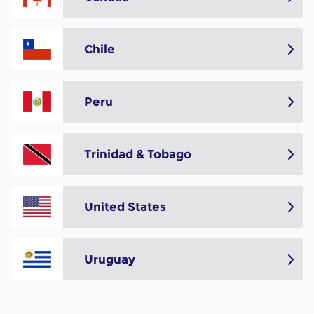
Chile
Peru
Trinidad & Tobago
United States
Uruguay