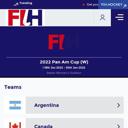
Trending
FIH.HOCKEY
FIH.HOCKEY
Get your FIH Hockey World 
Teams
Argentina
Canada