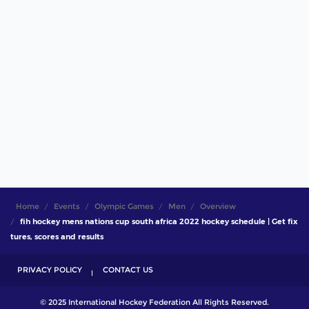
Home
Events
Olympic Games
Men
Overview
fih hockey mens nations cup south africa 2022 hockey schedule | Get fix
tures, scores and results
PRIVACY POLICY
CONTACT US
© 2025 International Hockey Federation All Rights Reserved.