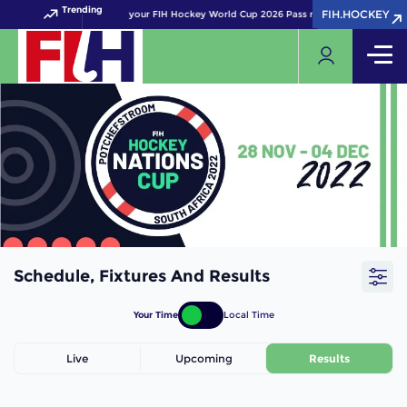
Trending
FIH.HOCKEY
FIH.HOCKEY
Get your FIH Hockey World Cup 2026 Pass now!
Schedule, Fixtures And Results
Your Time
Local Time
Live
Upcoming
Results