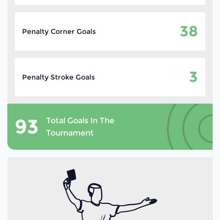
38
Penalty Corner Goals
3
Penalty Stroke Goals
93
Total Goals In The
Tournament