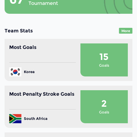
Tournament
Team Stats
More
Most Goals
15
Goals
Korea
Most Penalty Stroke Goals
2
Goals
South Africa