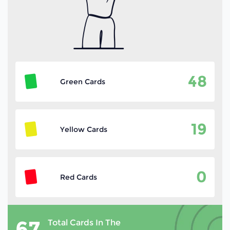
48
Green Cards
19
Yellow Cards
0
Red Cards
67
Total Cards In The