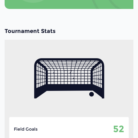
Tournament Stats
52
Field Goals