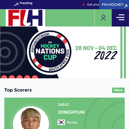
Trending
FIH.HOCKEY
FIH.HOCKEY
Get your FIH Hockey World C
Top Scorers
More
JANG
JONGHYUN
Korea