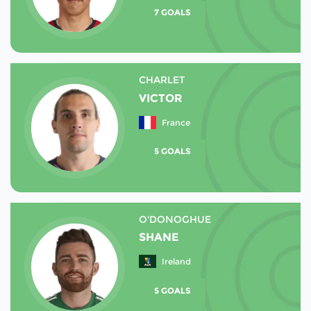
7 GOALS
CHARLET
VICTOR
France
5 GOALS
O'DONOGHUE
SHANE
Ireland
5 GOALS