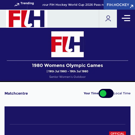
Trending
FIH.HOCKEY
FIH.HOCKEY
Get your FIH Hockey World Cup 2026 Pass now!
Matchcentre
Your Time
Local Time
OFFICIAL