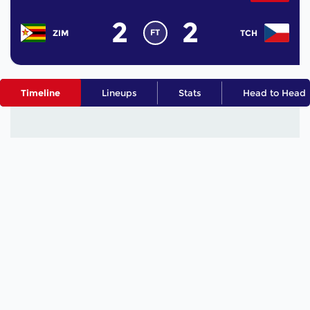
2
2
FT
ZIM
TCH
Timeline
Lineups
Stats
Head to Head