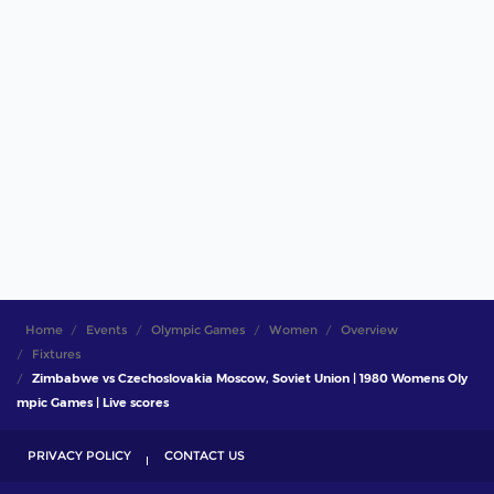
Home
Events
Olympic Games
Women
Overview
Fixtures
Zimbabwe vs Czechoslovakia Moscow, Soviet Union | 1980 Womens Oly
mpic Games | Live scores
PRIVACY POLICY
CONTACT US