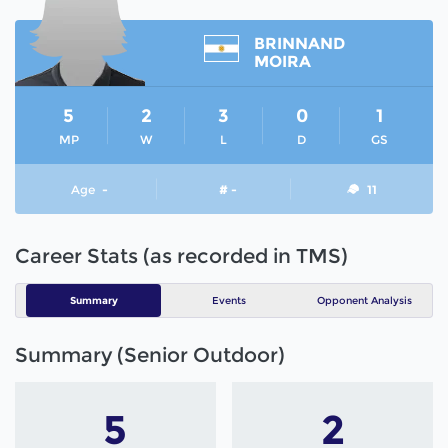
BRINNAND
MOIRA
5
2
3
0
1
MP
W
L
D
GS
Age
-
# -
11
Career Stats (as recorded in TMS)
Summary
Events
Opponent Analysis
Summary (Senior Outdoor)
5
2