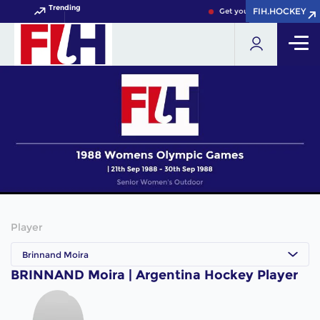
Trending
FIH.HOCKEY
FIH.HOCKEY
Get your FIH Hockey World
Player
Brinnand Moira
BRINNAND Moira | Argentina Hockey Player