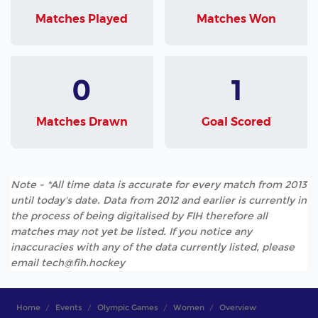
Matches Played
Matches Won
0
1
Matches Drawn
Goal Scored
Note - *All time data is accurate for every match from 2013
until today's date. Data from 2012 and earlier is currently in
the process of being digitalised by FIH therefore all
matches may not yet be listed. If you notice any
inaccuracies with any of the data currently listed, please
email tech@fih.hockey
Home
Events
Olympic Games
Women
Overview