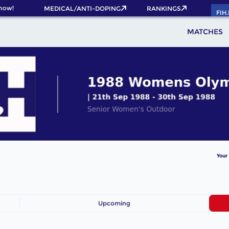
now!
MEDICAL/ANTI-DOPING
RANKINGS
FIH
MATCHES
Your
Upcoming