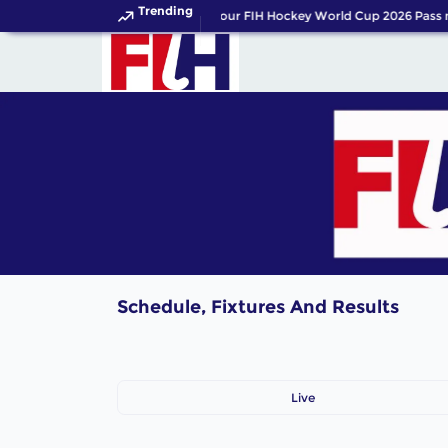
Trending
Get your FIH Hockey World Cup 2026 Pass 
Schedule, Fixtures And Results
Live