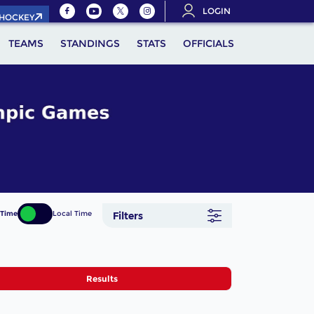
LOGIN
.HOCKEY
TEAMS
STANDINGS
STATS
OFFICIALS
 Time
Local Time
Filters
Results