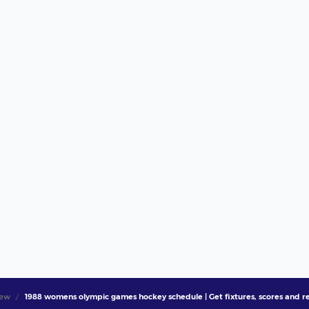
iew
1988 womens olympic games hockey schedule | Get fixtures, scores and re