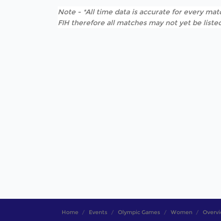
Note - *All time data is accurate for every matc
FIH therefore all matches may not yet be listed
Home
Events
Olympic Games
Women
Overv