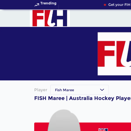
Trending
Get your FIH
Player
Fish Maree
FISH Maree | Australia Hockey Playe