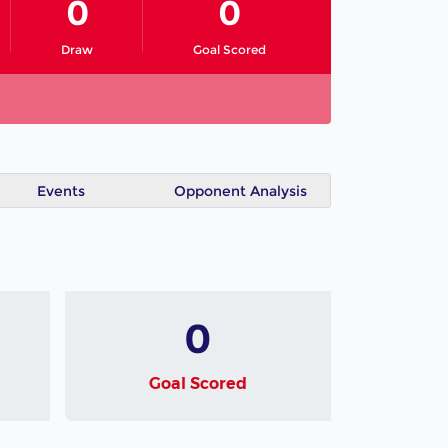
0
0
Draw
Goal Scored
Events
Opponent Analysis
0
Goal Scored