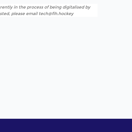
rently in the process of being digitalised by
listed, please email tech@fih.hockey