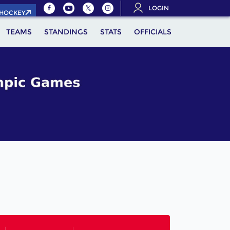
LOGIN
.HOCKEY
TEAMS
STANDINGS
STATS
OFFICIALS