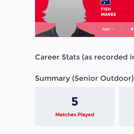
FISH
MAREE
Age
-
#
Career Stats (as recorded 
Summary (Senior Outdoor)
5
Matches Played