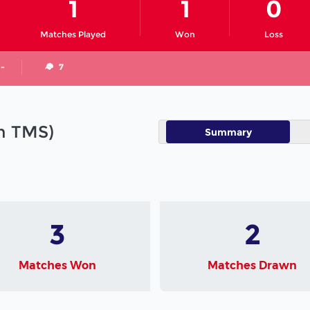
1
1
0
Matches Played
Won
Loss
 -
7
in TMS)
Summary
3
2
Matches Won
Matches Drawn