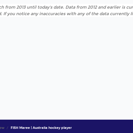
h from 2013 until today's date. Data from 2012 and earlier is cur
. If you notice any inaccuracies with any of the data currently 
iew
FISH Maree | Australia hockey player