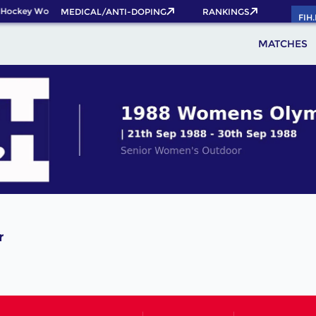
 Hockey World Cup 2026 Pass now!
MEDICAL/ANTI-DOPING
RANKINGS
FIH
MATCHES
r