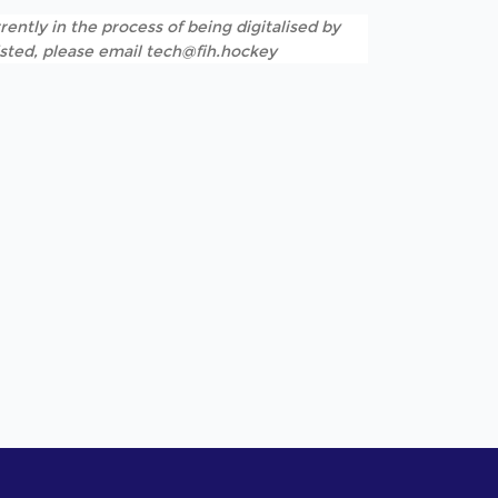
rently in the process of being digitalised by
listed, please email tech@fih.hockey