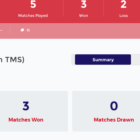
5
3
2
Matches Played
Won
Loss
 -
11
in TMS)
Summary
3
0
Matches Won
Matches Drawn