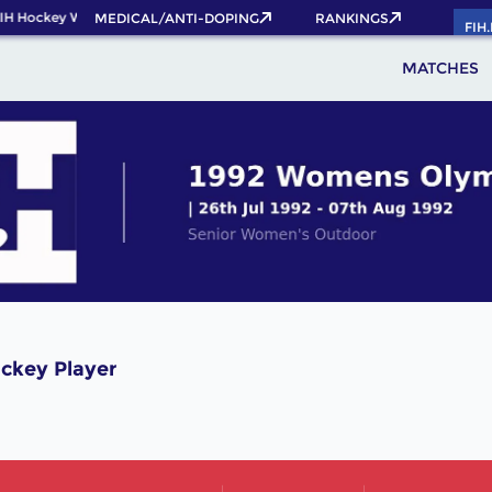
IH Hockey World Cup 2026 Pass now!
MEDICAL/ANTI-DOPING
RANKINGS
FIH
MATCHES
ckey Player