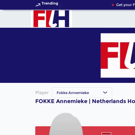
Trending
Get your F
Player
Fokke Annemieke
FOKKE Annemieke | Netherlands Ho