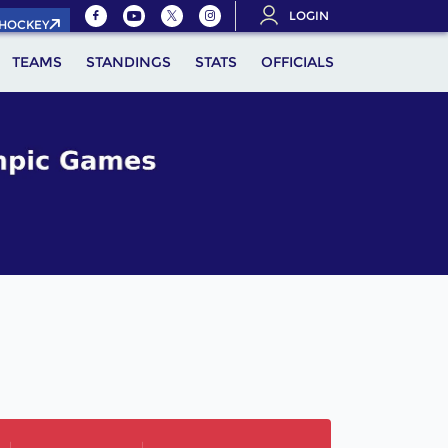
LOGIN
.HOCKEY
TEAMS
STANDINGS
STATS
OFFICIALS