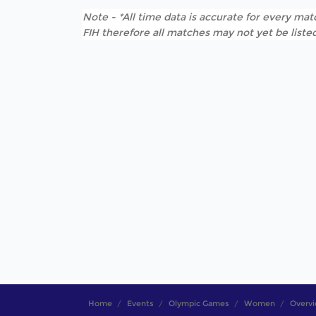
Note - *All time data is accurate for every matc
FIH therefore all matches may not yet be listed
Home
Events
Olympic Games
Women
Overv