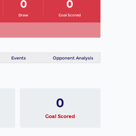
0
0
Draw
Goal Scored
Events
Opponent Analysis
0
Goal Scored