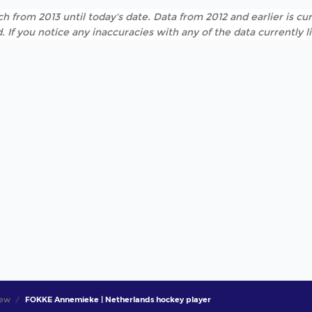
h from 2013 until today's date. Data from 2012 and earlier is cur
. If you notice any inaccuracies with any of the data currently 
iew
FOKKE Annemieke | Netherlands hockey player