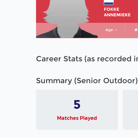
FOKKE
ANNEMIEKE
Age
-
#
Career Stats (as recorded 
Summary (Senior Outdoor)
5
Matches Played