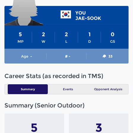
YOU
JAE-SOOK
5
2
2
1
0
MP
W
L
D
GS
Age
-
# -
33
Career Stats (as recorded in TMS)
Summary
Events
Opponent Analysis
Summary (Senior Outdoor)
5
3