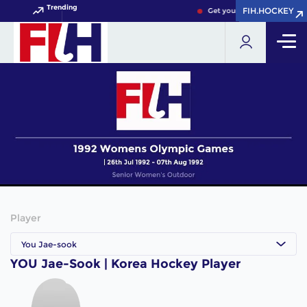
Trending
FIH.HOCKEY
FIH.HOCKEY
Get your FIH Hockey World 
Player
You Jae-sook
YOU Jae-Sook | Korea Hockey Player