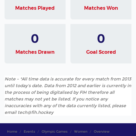
Matches Played
Matches Won
0
0
Matches Drawn
Goal Scored
Note - *All time data is accurate for every match from 2013
until today's date. Data from 2012 and earlier is currently in
the process of being digitalised by FIH therefore all
matches may not yet be listed. If you notice any
inaccuracies with any of the data currently listed, please
email tech@fih.hockey
Home
Events
Olympic Games
Women
Overview