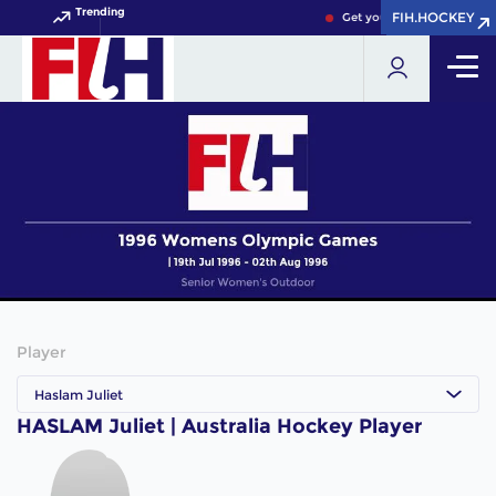
Trending
FIH.HOCKEY
FIH.HOCKEY
Get your FIH Hockey World
Player
Haslam Juliet
HASLAM Juliet | Australia Hockey Player