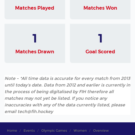
Matches Played
Matches Won
1
1
Matches Drawn
Goal Scored
Note - *All time data is accurate for every match from 2013
until today's date. Data from 2012 and earlier is currently in
the process of being digitalised by FIH therefore all
matches may not yet be listed. If you notice any
inaccuracies with any of the data currently listed, please
email tech@fih.hockey
Home
Events
Olympic Games
Women
Overview