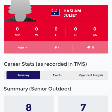
HASLAM
JULIET
0
0
0
0
0
MP
W
L
D
GS
Age
-
# -
0
Career Stats (as recorded in TMS)
Summary
Events
Opponent Analysis
Summary (Senior Outdoor)
8
7