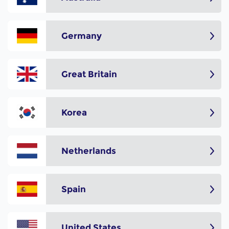
Germany
Great Britain
Korea
Netherlands
Spain
United States