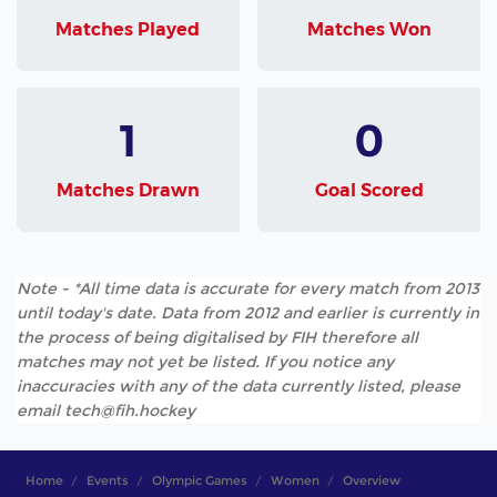
Matches Played
Matches Won
1
0
Matches Drawn
Goal Scored
Note - *All time data is accurate for every match from 2013
until today's date. Data from 2012 and earlier is currently in
the process of being digitalised by FIH therefore all
matches may not yet be listed. If you notice any
inaccuracies with any of the data currently listed, please
email tech@fih.hockey
Home
Events
Olympic Games
Women
Overview