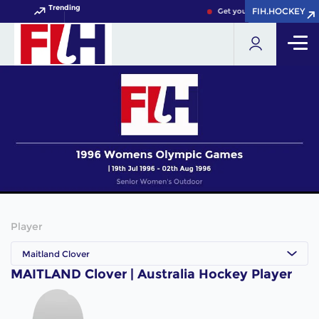
Trending
FIH.HOCKEY
FIH.HOCKEY
Get your FIH Hockey World 
Player
Maitland Clover
MAITLAND Clover | Australia Hockey Player