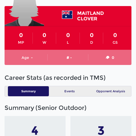
MAITLAND
CLOVER
0
0
0
0
0
MP
W
L
D
GS
Age
-
# -
0
Career Stats (as recorded in TMS)
Summary
Events
Opponent Analysis
Summary (Senior Outdoor)
4
3