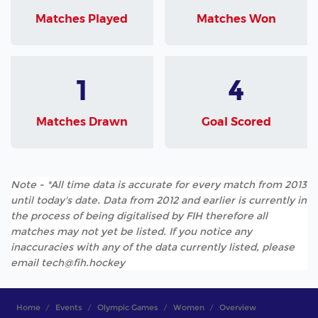
Matches Played
Matches Won
1
4
Matches Drawn
Goal Scored
Note - *All time data is accurate for every match from 2013
until today's date. Data from 2012 and earlier is currently in
the process of being digitalised by FIH therefore all
matches may not yet be listed. If you notice any
inaccuracies with any of the data currently listed, please
email tech@fih.hockey
Home
Events
Olympic Games
Women
Overview