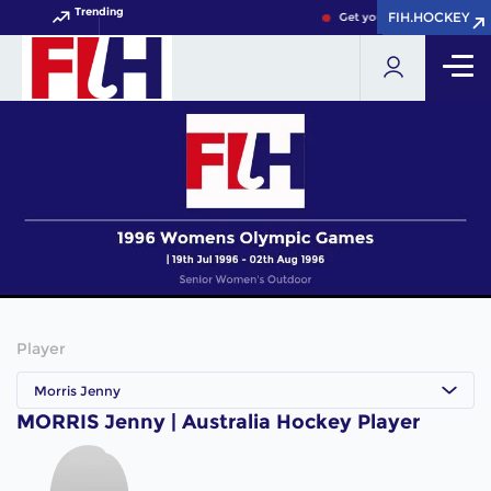
Trending
FIH.HOCKEY
FIH.HOCKEY
Get your FIH Hockey World
Player
Morris Jenny
MORRIS Jenny | Australia Hockey Player