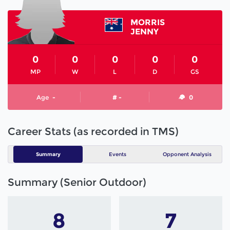
MORRIS
JENNY
0
0
0
0
0
MP
W
L
D
GS
Age
-
# -
0
Career Stats (as recorded in TMS)
Summary
Events
Opponent Analysis
Summary (Senior Outdoor)
8
7