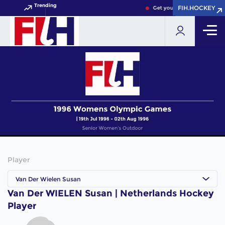
Trending
FIH.HOCKEY
FIH.HOCKEY
Get your FIH Hockey World 
Player
Van Der Wielen Susan
Van Der WIELEN Susan | Netherlands Hockey
Player