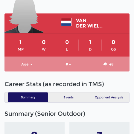
VAN
DER WIELEN SUSAN
1
0
0
1
0
MP
W
L
D
GS
Age
-
# -
48
Career Stats (as recorded in TMS)
Summary
Events
Opponent Analysis
Summary (Senior Outdoor)