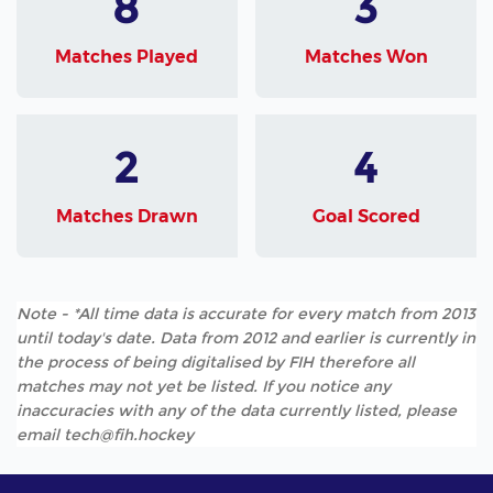
8
3
Matches Played
Matches Won
2
4
Matches Drawn
Goal Scored
Note - *All time data is accurate for every match from 2013
until today's date. Data from 2012 and earlier is currently in
the process of being digitalised by FIH therefore all
matches may not yet be listed. If you notice any
inaccuracies with any of the data currently listed, please
email tech@fih.hockey