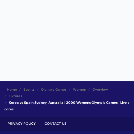
Home
Events
Olympic Games
Women
Overview
Fixtures
Korea vs Spain Sydney, Australia | 2000 Womens Olympic Games | Live s
cores
PRIVACY POLICY
CONTACT US