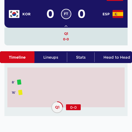
0
0
FT
KOR
ESP
Q1
0-0
Timeline
Lineups
Stats
Head to Head
8'
16'
Q1
0-0