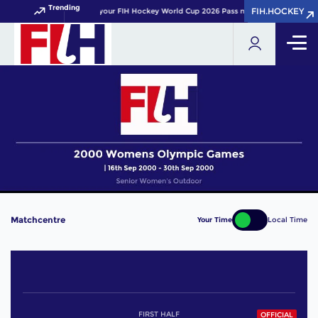
Trending
FIH.HOCKEY
FIH.HOCKEY
Get your FIH Hockey World Cup 2026 Pass now!
Matchcentre
Your Time
Local Time
FIRST HALF
OFFICIAL