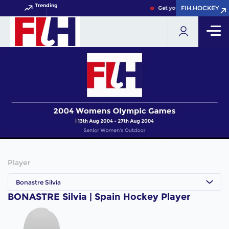
Trending
FIH.HOCKEY
FIH.HOCKEY
Get your FIH Hockey World
Player
Bonastre Silvia
BONASTRE Silvia | Spain Hockey Player