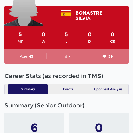
BONASTRE
SILVIA
5
0
5
0
0
MP
W
L
D
GS
Age
43
# -
39
Career Stats (as recorded in TMS)
Summary
Events
Opponent Analysis
Summary (Senior Outdoor)
6
0