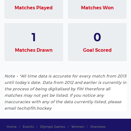
Matches Played
Matches Won
1
0
Matches Drawn
Goal Scored
Note - *All time data is accurate for every match from 2013
until today's date. Data from 2012 and earlier is currently in
the process of being digitalised by FIH therefore all
matches may not yet be listed. If you notice any
inaccuracies with any of the data currently listed, please
email tech@fih.hockey
Home
Events
Olympic Games
Women
Overview