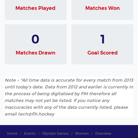
Matches Played
Matches Won
0
1
Matches Drawn
Goal Scored
Note - *All time data is accurate for every match from 2013
until today's date. Data from 2012 and earlier is currently in
the process of being digitalised by FIH therefore all
matches may not yet be listed. If you notice any
inaccuracies with any of the data currently listed, please
email tech@fih.hockey
Home
Events
Olympic Games
Women
Overview