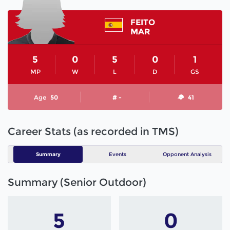
FEITO
MAR
5
0
5
0
1
MP
W
L
D
GS
Age
50
# -
41
Career Stats (as recorded in TMS)
Summary
Events
Opponent Analysis
Summary (Senior Outdoor)
5
0