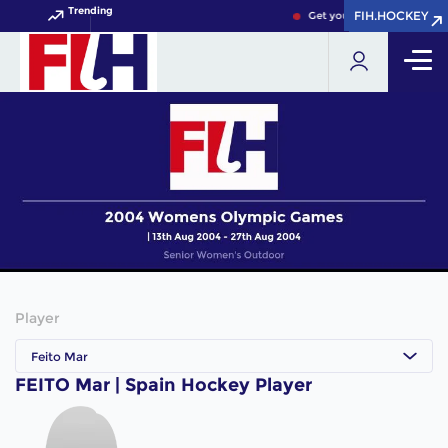
Trending
FIH.HOCKEY
FIH.HOCKEY
Get your FIH Hockey World
Player
Feito Mar
FEITO Mar | Spain Hockey Player