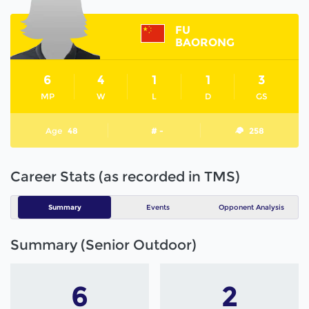
FU
BAORONG
6
4
1
1
3
MP
W
L
D
GS
Age
48
# -
258
Career Stats (as recorded in TMS)
Summary
Events
Opponent Analysis
Summary (Senior Outdoor)
6
2