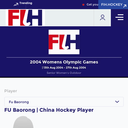
Trending
FIH.HOCKEY
FIH.HOCKEY
Get your FIH Hockey World 
Player
Fu Baorong
FU Baorong | China Hockey Player