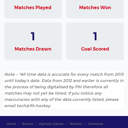
Matches Played
Matches Won
1
1
Matches Drawn
Goal Scored
Note - *All time data is accurate for every match from 2013
until today's date. Data from 2012 and earlier is currently in
the process of being digitalised by FIH therefore all
matches may not yet be listed. If you notice any
inaccuracies with any of the data currently listed, please
email tech@fih.hockey
Home
Events
Olympic Games
Women
Overview