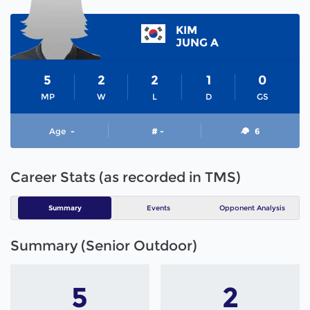
KIM
JUNG A
5
2
2
1
0
MP
W
L
D
GS
Age
-
# -
6
Career Stats (as recorded in TMS)
Summary
Events
Opponent Analysis
Summary (Senior Outdoor)
5
2