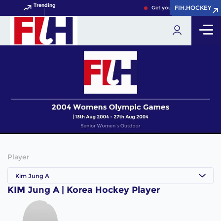
Trending
FIH.HOCKEY
FIH.HOCKEY
Get your FIH Hockey World
Player
Kim Jung A
KIM Jung A | Korea Hockey Player