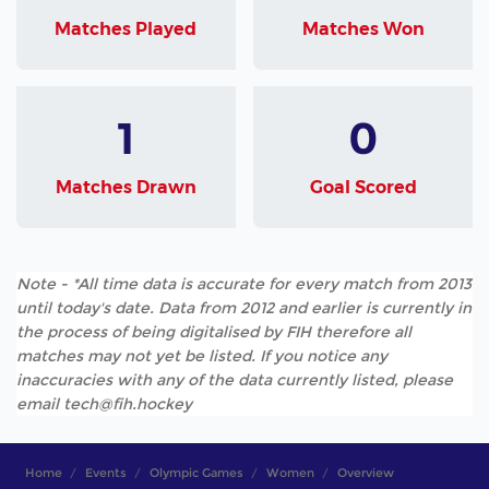
Matches Played
Matches Won
1
0
Matches Drawn
Goal Scored
Note - *All time data is accurate for every match from 2013
until today's date. Data from 2012 and earlier is currently in
the process of being digitalised by FIH therefore all
matches may not yet be listed. If you notice any
inaccuracies with any of the data currently listed, please
email tech@fih.hockey
Home
Events
Olympic Games
Women
Overview