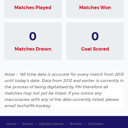
Matches Played
Matches Won
0
0
Matches Drawn
Goal Scored
Note - *All time data is accurate for every match from 2013
until today's date. Data from 2012 and earlier is currently in
the process of being digitalised by FIH therefore all
matches may not yet be listed. If you notice any
inaccuracies with any of the data currently listed, please
email tech@fih.hockey
Home
Events
Olympic Games
Women
Overview