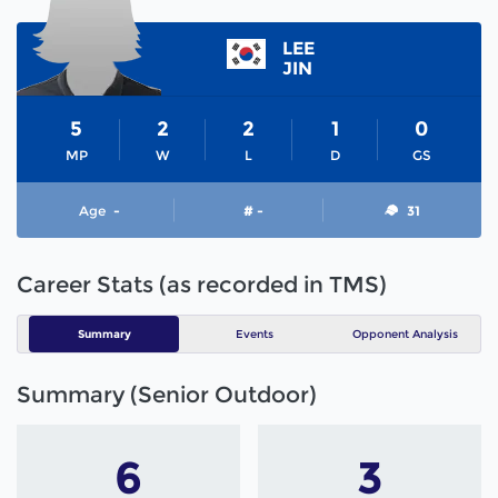
LEE
JIN
5
2
2
1
0
MP
W
L
D
GS
Age
-
# -
31
Career Stats (as recorded in TMS)
Summary
Events
Opponent Analysis
Summary (Senior Outdoor)
6
3