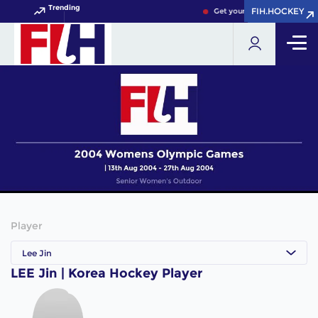
Trending
FIH.HOCKEY
FIH.HOCKEY
Get your FIH Hockey World 
Player
Lee Jin
LEE Jin | Korea Hockey Player