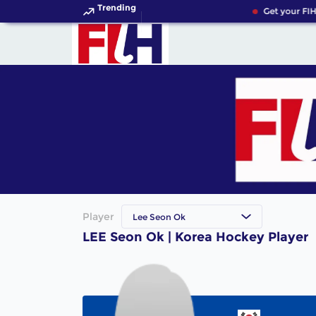
Trending
Get your FIH
Player
Lee Seon Ok
LEE Seon Ok | Korea Hockey Player