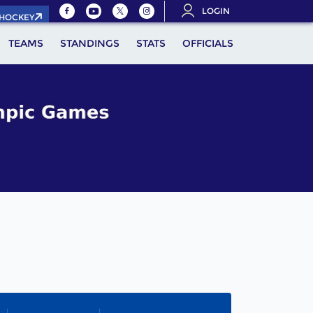
LOGIN
.HOCKEY
TEAMS
STANDINGS
STATS
OFFICIALS