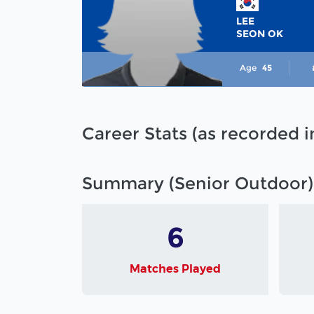
LEE
SEON OK
Age
45
Career Stats (as recorded 
Summary (Senior Outdoor)
6
Matches Played