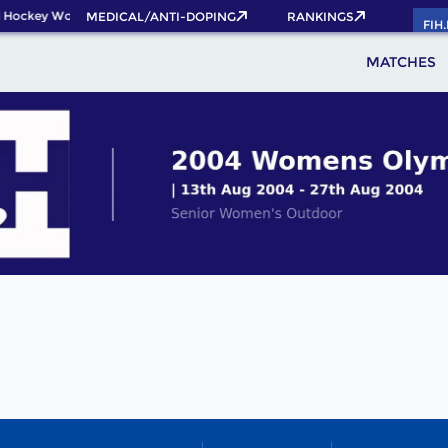
 Hockey World Cup 2026 Pass now!
MEDICAL/ANTI-DOPING
RANKINGS
FIH
MATCHES