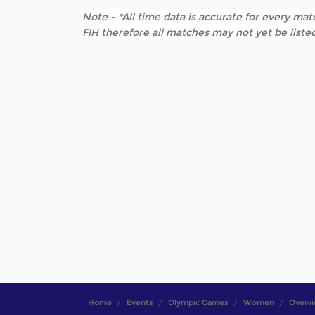
Note - *All time data is accurate for every matc
FIH therefore all matches may not yet be listed
Home
Events
Olympic Games
Women
Overv