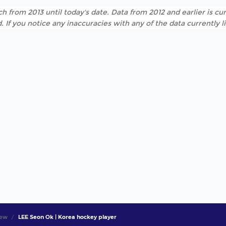
h from 2013 until today's date. Data from 2012 and earlier is cur
. If you notice any inaccuracies with any of the data currently 
iew
LEE Seon Ok | Korea hockey player