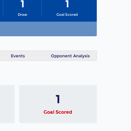
1
1
Draw
Goal Scored
Events
Opponent Analysis
1
Goal Scored