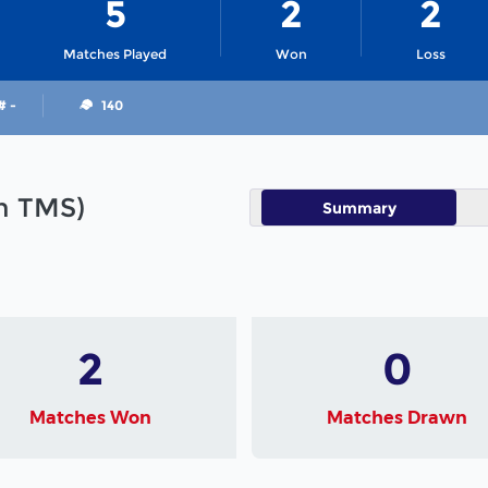
5
2
2
Matches Played
Won
Loss
# -
140
in TMS)
Summary
2
0
Matches Won
Matches Drawn