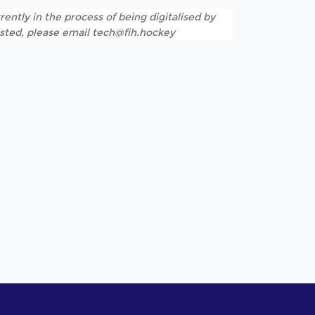
rently in the process of being digitalised by
listed, please email tech@fih.hockey