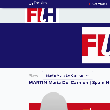
Trending
Get your FIH
Player
Martin Maria Del Carmen
MARTIN Maria Del Carmen | Spain H