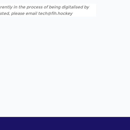
rently in the process of being digitalised by
listed, please email tech@fih.hockey