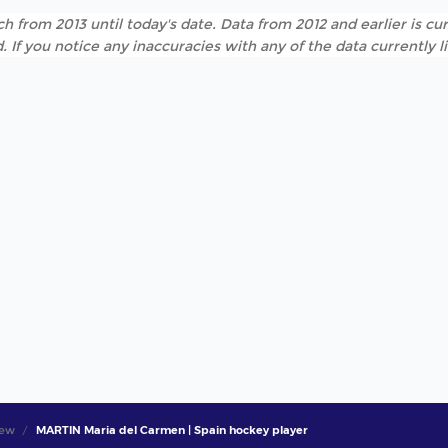
h from 2013 until today's date. Data from 2012 and earlier is cur
. If you notice any inaccuracies with any of the data currently 
iew
MARTIN Maria del Carmen | Spain hockey player