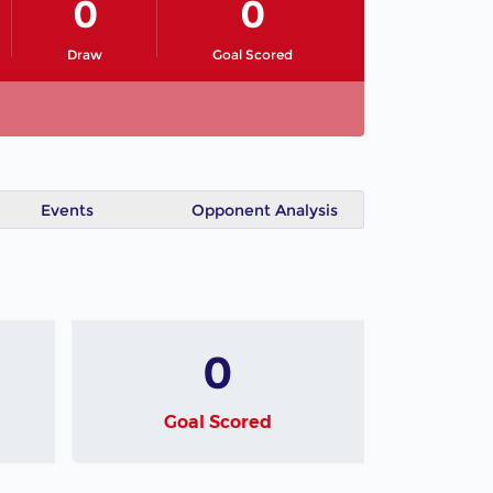
0
0
Draw
Goal Scored
Events
Opponent Analysis
0
Goal Scored