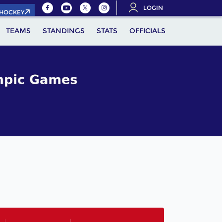
LOGIN
.HOCKEY
TEAMS
STANDINGS
STATS
OFFICIALS