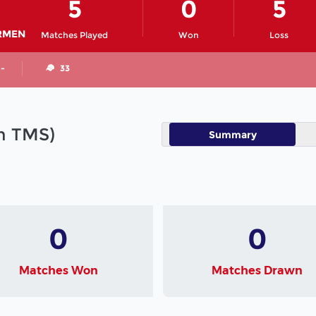
5
0
5
RMEN
Matches Played
Won
Loss
 -
33
in TMS)
Summary
0
0
Matches Won
Matches Drawn