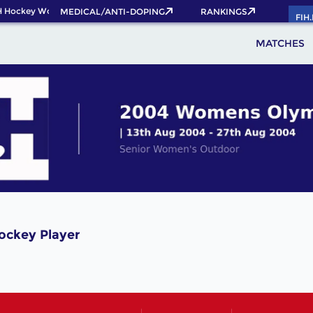
 Hockey World Cup 2026 Pass now!
MEDICAL/ANTI-DOPING
RANKINGS
FIH
MATCHES
ockey Player