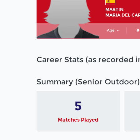
MARTIN
MARIA DEL CA
Age
-
#
Career Stats (as recorded 
Summary (Senior Outdoor)
5
Matches Played