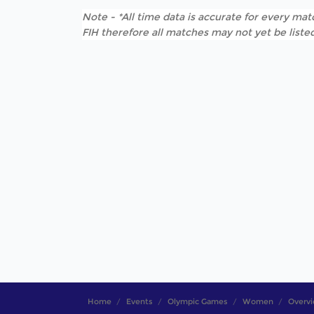
Note - *All time data is accurate for every matc
FIH therefore all matches may not yet be listed
Home
Events
Olympic Games
Women
Overv