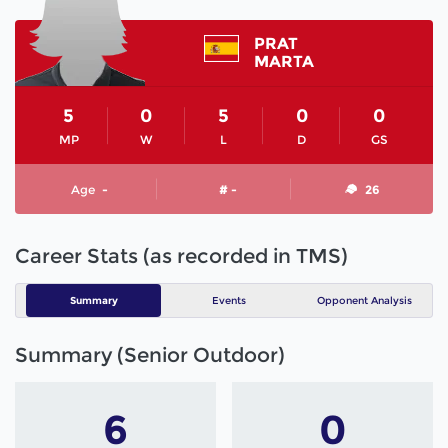
PRAT
MARTA
5
0
5
0
0
MP
W
L
D
GS
Age
-
# -
26
Career Stats (as recorded in TMS)
Summary
Events
Opponent Analysis
Summary (Senior Outdoor)
6
0