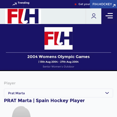
Trending
FIH.HOCKEY
FIH.HOCKEY
Get your FIH Hockey World 
Player
Prat Marta
PRAT Marta | Spain Hockey Player