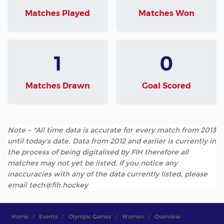
Matches Played
Matches Won
1
0
Matches Drawn
Goal Scored
Note - *All time data is accurate for every match from 2013
until today's date. Data from 2012 and earlier is currently in
the process of being digitalised by FIH therefore all
matches may not yet be listed. If you notice any
inaccuracies with any of the data currently listed, please
email tech@fih.hockey
Home
Events
Olympic Games
Women
Overview