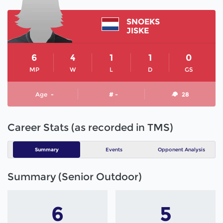
SNOEKS
JISKE
6
4
1
1
0
MP
W
L
D
GS
Age
-
# -
28
Career Stats (as recorded in TMS)
Summary
Events
Opponent Analysis
Summary (Senior Outdoor)
6
5