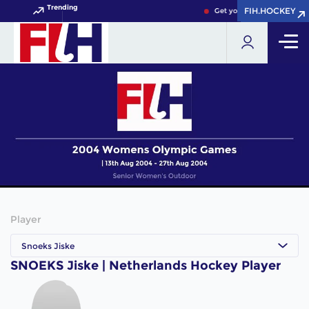
Trending
FIH.HOCKEY
FIH.HOCKEY
Get your FIH Hockey World
Player
Snoeks Jiske
SNOEKS Jiske | Netherlands Hockey Player