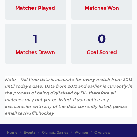
Matches Played
Matches Won
1
0
Matches Drawn
Goal Scored
Note - *All time data is accurate for every match from 2013
until today's date. Data from 2012 and earlier is currently in
the process of being digitalised by FIH therefore all
matches may not yet be listed. If you notice any
inaccuracies with any of the data currently listed, please
email tech@fih.hockey
Home
Events
Olympic Games
Women
Overview