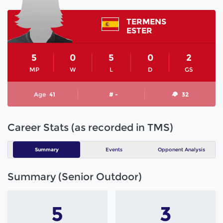
TERMENS
ESTER
5
0
5
0
2
MP
W
L
D
GS
Age
41
# -
32
Career Stats (as recorded in TMS)
Summary
Events
Opponent Analysis
Summary (Senior Outdoor)
5
3