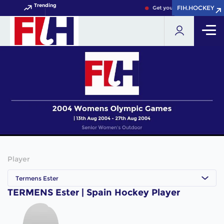
Trending
FIH.HOCKEY
FIH.HOCKEY
Get your FIH Hockey World 
Player
Termens Ester
TERMENS Ester | Spain Hockey Player