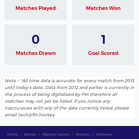
Matches Played
Matches Won
0
1
Matches Drawn
Goal Scored
Note - *All time data is accurate for every match from 2013
until today's date. Data from 2012 and earlier is currently in
the process of being digitalised by FIH therefore all
matches may not yet be listed. If you notice any
inaccuracies with any of the data currently listed, please
email tech@fih.hockey
Home
Events
Olympic Games
Women
Overview