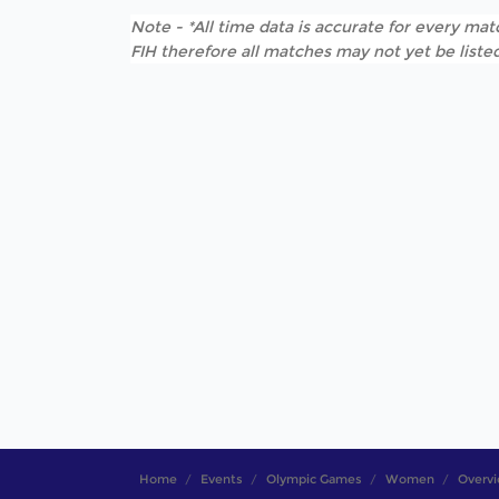
Note - *All time data is accurate for every matc
FIH therefore all matches may not yet be listed
Home
Events
Olympic Games
Women
Overv