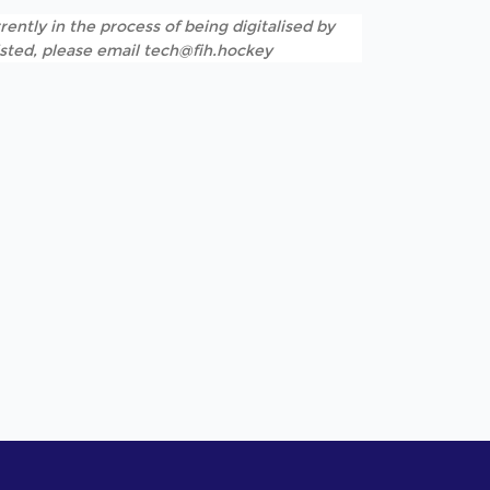
rently in the process of being digitalised by
listed, please email tech@fih.hockey