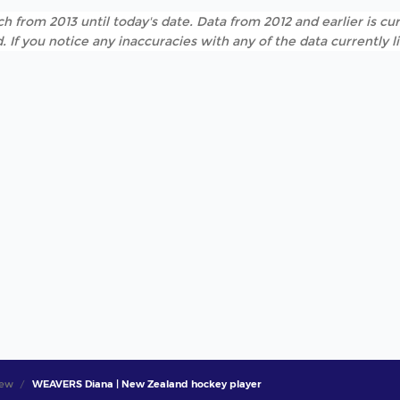
h from 2013 until today's date. Data from 2012 and earlier is cur
. If you notice any inaccuracies with any of the data currently 
iew
WEAVERS Diana | New Zealand hockey player