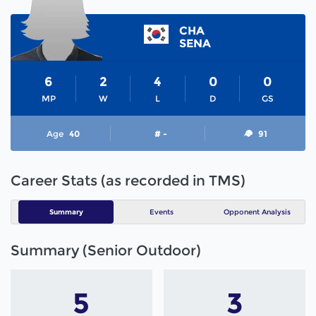
CHA
SENA
6
2
4
0
0
MP
W
L
D
GS
Age
40
# -
91
Career Stats (as recorded in TMS)
Summary
Events
Opponent Analysis
Summary (Senior Outdoor)
5
3