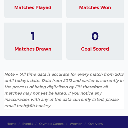
Matches Played
Matches Won
1
0
Matches Drawn
Goal Scored
Note - *All time data is accurate for every match from 2013
until today's date. Data from 2012 and earlier is currently in
the process of being digitalised by FIH therefore all
matches may not yet be listed. If you notice any
inaccuracies with any of the data currently listed, please
email tech@fih.hockey
Home
Events
Olympic Games
Women
Overview