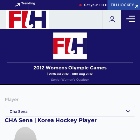
Trending
FIH.HOCKEY
FIH.HOCKEY
Get your FIH Hockey World Cup 20
Player
Cha Sena
CHA Sena | Korea Hockey Player