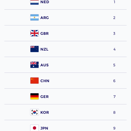
NED
1
ARG
2
GBR
3
NZL
4
AUS
5
CHN
6
GER
7
KOR
8
JPN
9