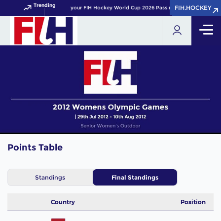
Trending
FIH.HOCKEY
FIH.HOCKEY
Get your FIH Hockey World Cup 2026 Pass now!
Points Table
Standings
Final Standings
Country
Position