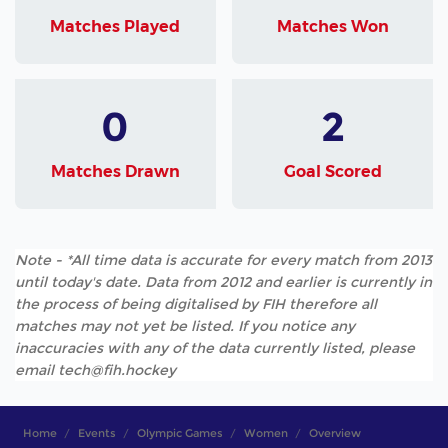
Matches Played
Matches Won
0
2
Matches Drawn
Goal Scored
Note - *All time data is accurate for every match from 2013
until today's date. Data from 2012 and earlier is currently in
the process of being digitalised by FIH therefore all
matches may not yet be listed. If you notice any
inaccuracies with any of the data currently listed, please
email tech@fih.hockey
Home
Events
Olympic Games
Women
Overview