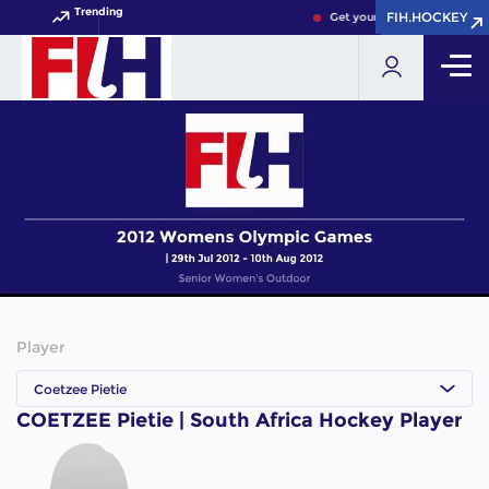
Trending
FIH.HOCKEY
FIH.HOCKEY
Get your FIH Hockey World 
Player
Coetzee Pietie
COETZEE Pietie | South Africa Hockey Player