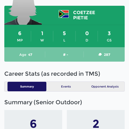
COETZEE
PIETIE
6
1
5
0
3
MP
W
L
D
GS
Age
47
# -
287
Career Stats (as recorded in TMS)
Summary
Events
Opponent Analysis
Summary (Senior Outdoor)
6
2