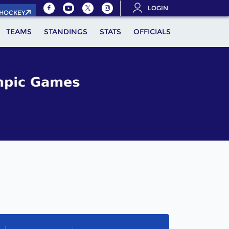
LOGIN
.HOCKEY
TEAMS
STANDINGS
STATS
OFFICIALS