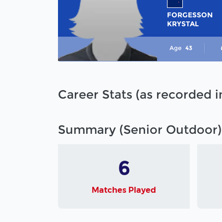
FORGESSON
KRYSTAL
Age
43
Career Stats (as recorded 
Summary (Senior Outdoor)
6
Matches Played