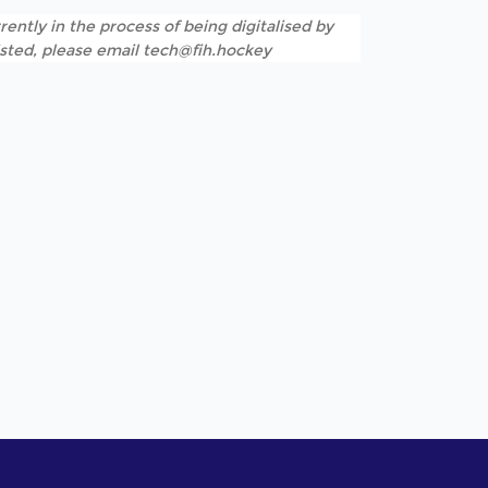
rently in the process of being digitalised by
listed, please email tech@fih.hockey