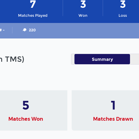
7
3
3
Matches Played
Won
Loss
# -
220
in TMS)
Summary
5
1
Matches Won
Matches Drawn