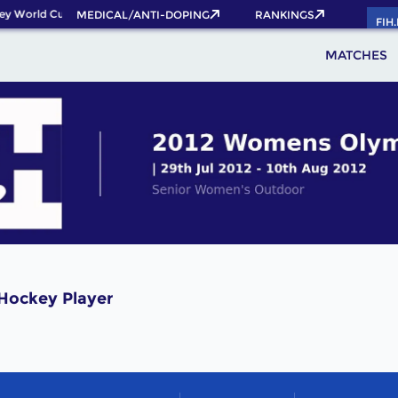
ey World Cup 2026 Pass now!
MEDICAL/ANTI-DOPING
RANKINGS
FIH
MATCHES
Hockey Player