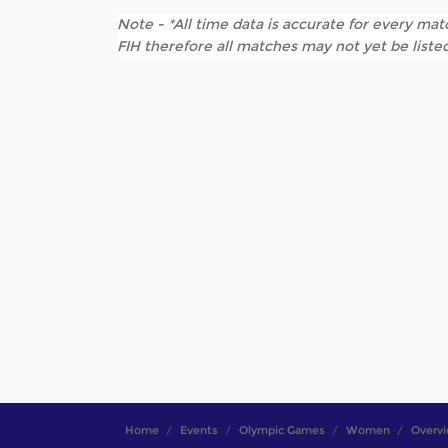
Note - *All time data is accurate for every matc
FIH therefore all matches may not yet be listed
Home
Events
Olympic Games
Women
Overv