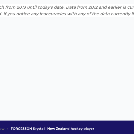
h from 2013 until today's date. Data from 2012 and earlier is cur
. If you notice any inaccuracies with any of the data currently 
iew
FORGESSON Krystal | New Zealand hockey player