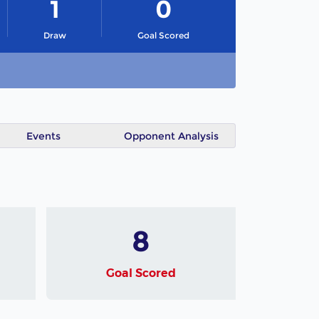
1
0
Draw
Goal Scored
Events
Opponent Analysis
8
Goal Scored