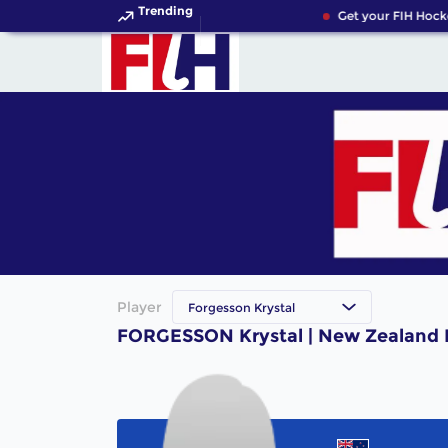
Trending
Get your FIH Hock
Player
Forgesson Krystal
FORGESSON Krystal | New Zealand 