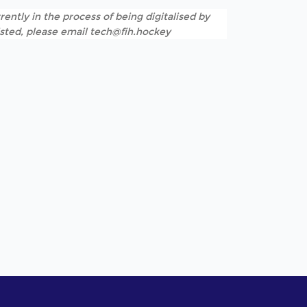
rently in the process of being digitalised by
listed, please email tech@fih.hockey