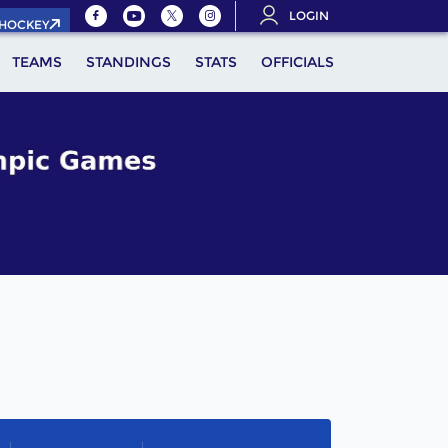
LOGIN
.HOCKEY
TEAMS
STANDINGS
STATS
OFFICIALS