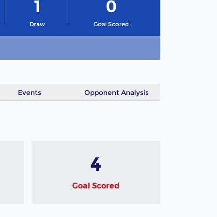
1
0
Draw
Goal Scored
Events
Opponent Analysis
4
Goal Scored