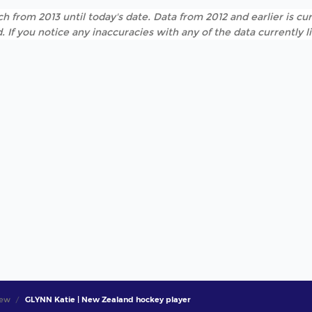
h from 2013 until today's date. Data from 2012 and earlier is cur
. If you notice any inaccuracies with any of the data currently 
iew
GLYNN Katie | New Zealand hockey player