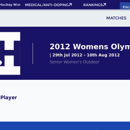
Hockey World Cup 2026 Pass now!
MEDICAL/ANTI-DOPING
RANKINGS
FIH
MATCHES
Player