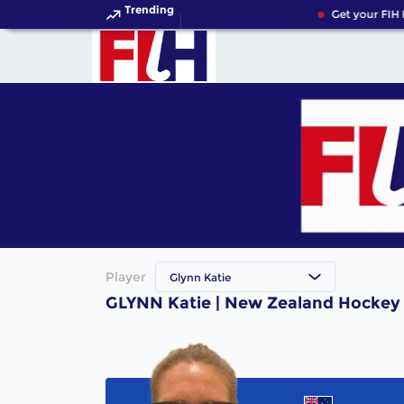
Trending
Get your FIH 
Player
Glynn Katie
GLYNN Katie | New Zealand Hockey 