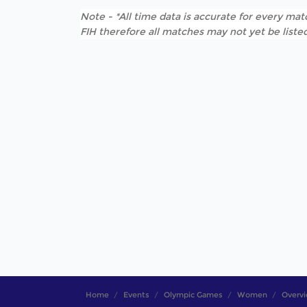
Note - *All time data is accurate for every matc
FIH therefore all matches may not yet be listed
Home
Events
Olympic Games
Women
Overv