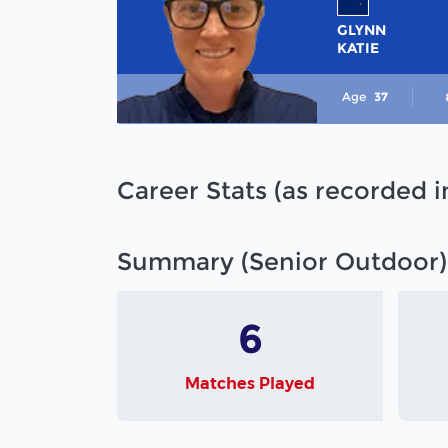
GLYNN
KATIE
Age
37
Career Stats (as recorded 
Summary (Senior Outdoor)
6
Matches Played