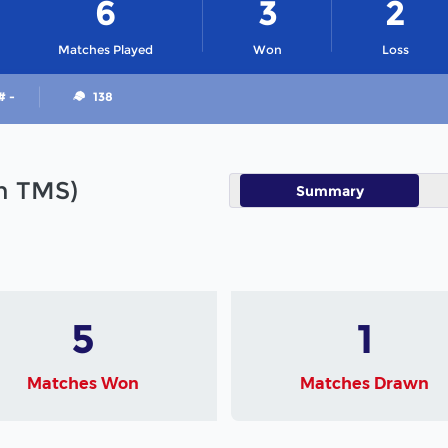
6
3
2
Matches Played
Won
Loss
# -
138
in TMS)
Summary
5
1
Matches Won
Matches Drawn