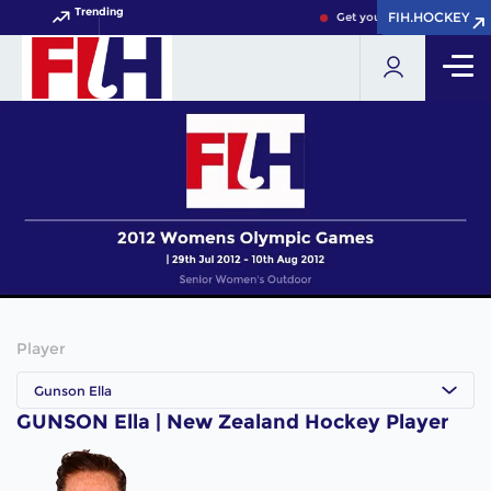
Trending
FIH.HOCKEY
FIH.HOCKEY
Get your FIH Hockey World
Player
Gunson Ella
GUNSON Ella | New Zealand Hockey Player