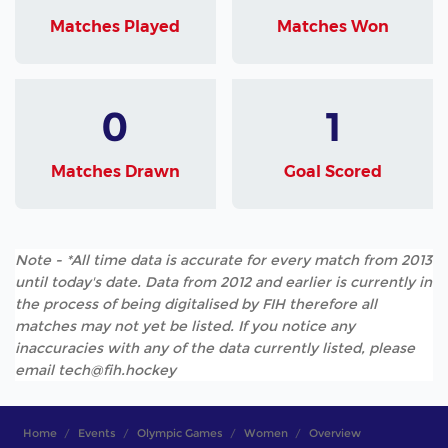
Matches Played
Matches Won
0
1
Matches Drawn
Goal Scored
Note - *All time data is accurate for every match from 2013
until today's date. Data from 2012 and earlier is currently in
the process of being digitalised by FIH therefore all
matches may not yet be listed. If you notice any
inaccuracies with any of the data currently listed, please
email tech@fih.hockey
Home
Events
Olympic Games
Women
Overview