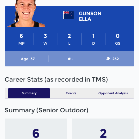
GUNSON
ELLA
6
3
2
1
0
MP
W
L
D
GS
Age
37
# -
232
Career Stats (as recorded in TMS)
Summary
Events
Opponent Analysis
Summary (Senior Outdoor)
6
2