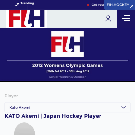
Trending
FIH.HOCKEY
FIH.HOCKEY
Get your FIH Hockey World 
Player
Kato Akemi
KATO Akemi | Japan Hockey Player