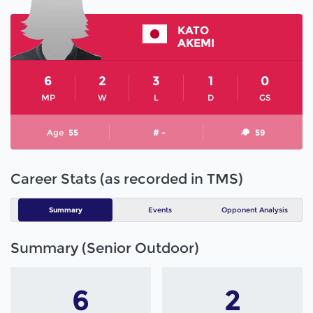
KATO
AKEMI
6
2
3
1
0
MP
W
L
D
GS
Age
55
# -
59
Career Stats (as recorded in TMS)
Summary
Events
Opponent Analysis
Summary (Senior Outdoor)
6
2