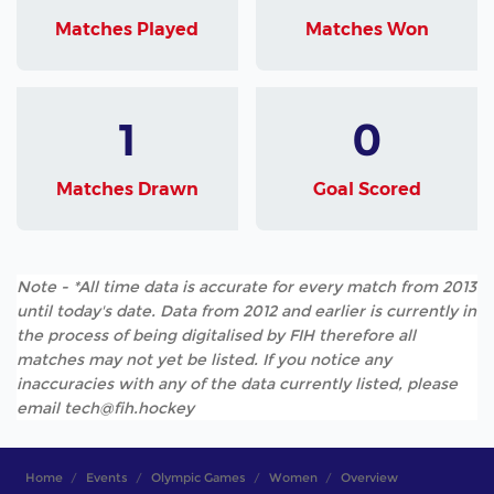
Matches Played
Matches Won
1
0
Matches Drawn
Goal Scored
Note - *All time data is accurate for every match from 2013
until today's date. Data from 2012 and earlier is currently in
the process of being digitalised by FIH therefore all
matches may not yet be listed. If you notice any
inaccuracies with any of the data currently listed, please
email tech@fih.hockey
Home
Events
Olympic Games
Women
Overview