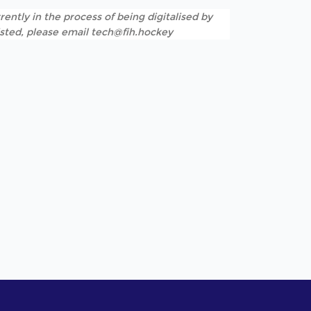
rently in the process of being digitalised by
listed, please email tech@fih.hockey