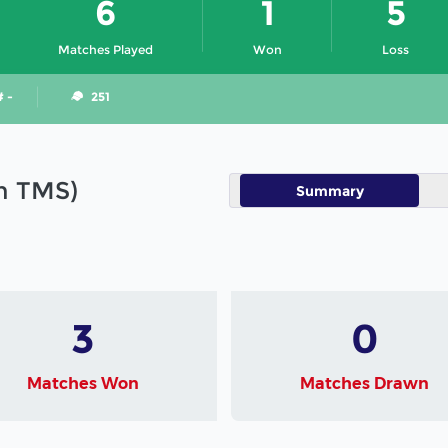
6
1
5
Matches Played
Won
Loss
# -
251
in TMS)
Summary
3
0
Matches Won
Matches Drawn