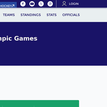
LOGIN
.HOCKEY
TEAMS
STANDINGS
STATS
OFFICIALS