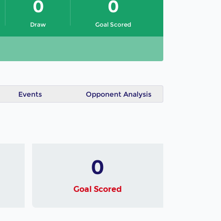
0
0
Draw
Goal Scored
Events
Opponent Analysis
0
Goal Scored