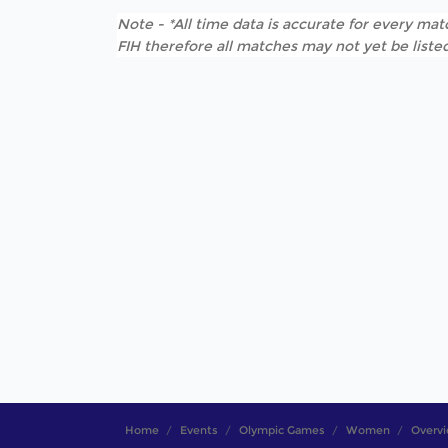
Note - *All time data is accurate for every matc
FIH therefore all matches may not yet be listed
Home
Events
Olympic Games
Women
Overv