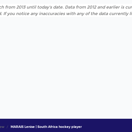
h from 2013 until today's date. Data from 2012 and earlier is cur
. If you notice any inaccuracies with any of the data currently 
iew
MARAIS Lenise | South Africa hockey player