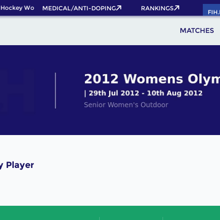
 Hockey World Cup 2026 Pass now!
MEDICAL/ANTI-DOPING
RANKINGS
FIH
MATCHES
y Player