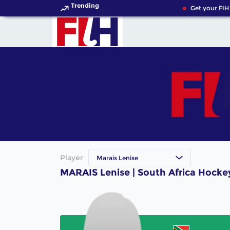
Trending
Get your FIH
Player
Marais Lenise
MARAIS Lenise | South Africa Hocke