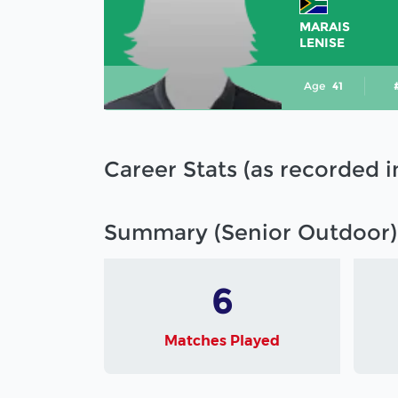
MARAIS
LENISE
Age
41
Career Stats (as recorded 
Summary (Senior Outdoor)
6
Matches Played